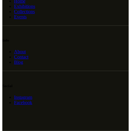
Home
Exhibitions
Collections
Events
Info
About
Contact
Blog
Social
Instagram
Facebook