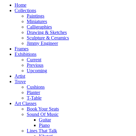
Home
Collections
Paintings
Miniatures
Calligraphies
Drawing & Sketches
Sculpture & Ceramics
Jimmy Engineer
Frames
Exhibitions
Current
Previous
Upcoming
Artist
Trove
Cushions
Planter
T-Table
Art Classes
Book Your Seats
Sound Of Music
Guitar
Piano
Lines That Talk