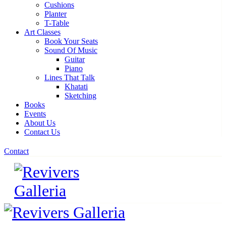
Cushions
Planter
T-Table
Art Classes
Book Your Seats
Sound Of Music
Guitar
Piano
Lines That Talk
Khatati
Sketching
Books
Events
About Us
Contact Us
Contact