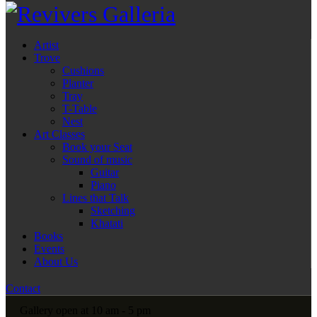
Artist
Trove
Cushions
Planter
Tray
T-Table
Nest
Art Classes
Book your Seat
Sound of music
Guitar
Piano
Lines that Talk
Sketching
Khatati
Books
Events
About Us
Contact
Gallery open at 10 am - 5 pm