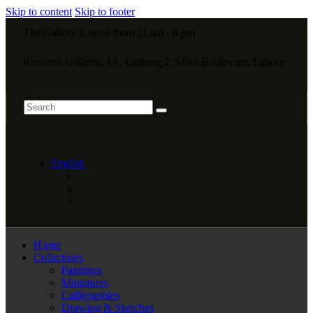
Skip to content
Skip to footer
The Gallery is open from 11 am - 8 pm
Revivers Galleria, 4A, Gulberg 2, Main Boulevard, Lahore
English
Home
Collections
Paintings
Miniatures
Calligraphies
Drawing & Sketches