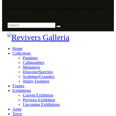
Revivers Galleria, 4A, Gulberg 2, Main Boulevard, Lahore
Home
Collections
Paintings
Calligraphies
Miniatures
Drawing/Sketches
Sculpture/Ceramics
Jimmy Engineer
Frames
Exhibitions
Current Exhibition
Previous Exhibition
Upcoming Exhibitions
Artist
Trove