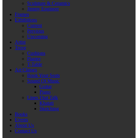
Sculpture & Ceramics
Jimmy Engineer
Frames
Exhibitions
Current
Previous
Upcoming
Artist
Trove
Cushions
Planter
T-Table
Art Classes
Book Your Seats
Sound Of Music
Guitar
Piano
Lines That Talk
Khatati
Sketching
Books
Events
About Us
Contact Us