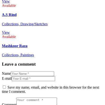
View
Available
A.S Rind
Collections,
Drawing/Sketches
View
Available
Mashkoor Raza
Collections,
Paintings
Leave a comment
Name
E-mail
Save my name, email, and website in this browser for the next
time I comment.
Comment