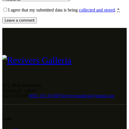
I agree that my submitted data is being
collected and stored
.
*
4-A, Main Boulevard
Gulberg II, Lahore
042 35759999
0092 333 4559076
reviversgalleria@gmail.com
Links