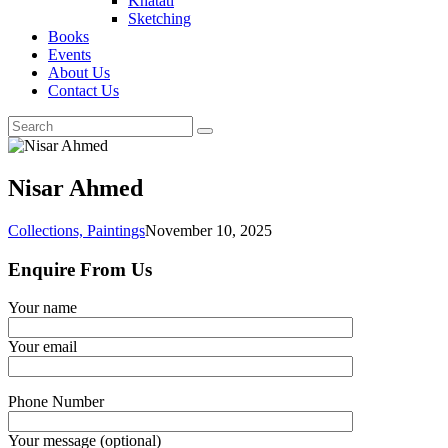
Khatati
Sketching
Books
Events
About Us
Contact Us
Nisar Ahmed
Collections,
Paintings
November 10, 2025
Enquire From Us
Your name
Your email
Phone Number
Your message (optional)