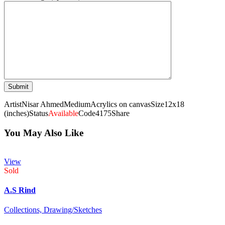
Artist
Nisar Ahmed
Medium
Acrylics on canvas
Size
12x18
(inches)
Status
Available
Code
4175
Share
You May Also Like
View
Sold
A.S Rind
Collections,
Drawing/Sketches