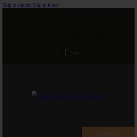
Skip to content
Skip to footer
The Gallery is open from 11 am - 8 pm
Revivers Galleria, 4A, Gulberg 2, Main Boulevard, Lahore
CONTACT