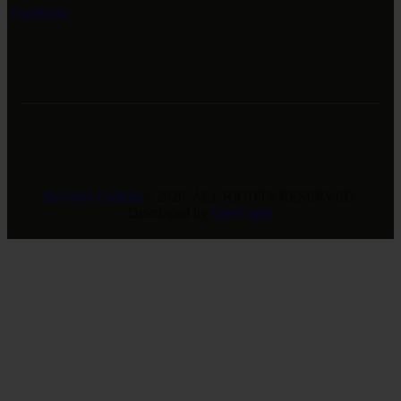
Facebook
Revivers Galleria
© 2026. ALL RIGHTS RESERVED.
Developed by
GreeLogix