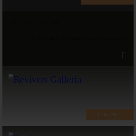
Gallery open at 10 am - 5 pm
Revivers Galleria, 4A, Gulberg 2, Main Boulevard, Lahore
CONTACT