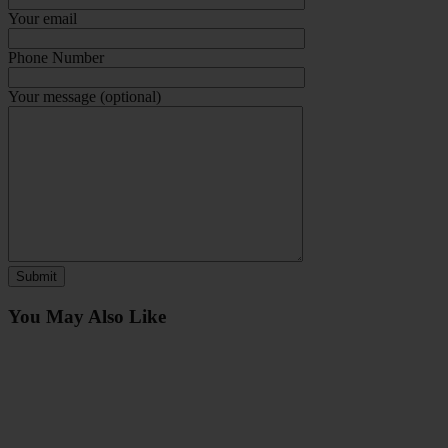
Your email
Phone Number
Your message (optional)
You May Also Like