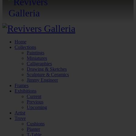
Home
Collections
Paintings
Miniatures
Calligraphies
Drawing & Sketches
Sculpture & Ceramics
Jimmy Engineer
Frames
Exhibitions
Current
Previous
Upcoming
Artist
Trove
Cushions
Planter
T-Table