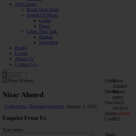
Art Classes
Book Your Seats
Sound Of Music
Guitar
Piano
Lines That Talk
Khatati
Sketching
Books
Events
About Us
Contact Us
Artist
Nisar
Ahmed
Medium
Ink on
Nisar Ahmed
paper
Size
14x21
Collections,
Drawing/Sketches
January 1, 2021
(inches)
Status
Available
Enquire From Us
Code
202
Your name
Share