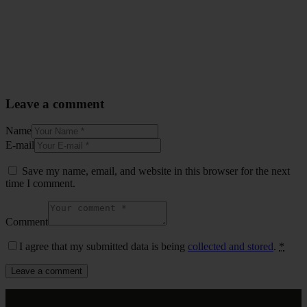
Leave a comment
Name
E-mail
Save my name, email, and website in this browser for the next
time I comment.
Comment
I agree that my submitted data is being
collected and stored
.
*