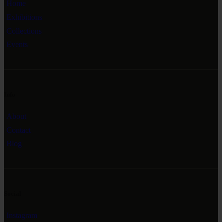
Home
Exhibitions
Collections
Events
Info
About
Contact
Blog
Social
Instagram