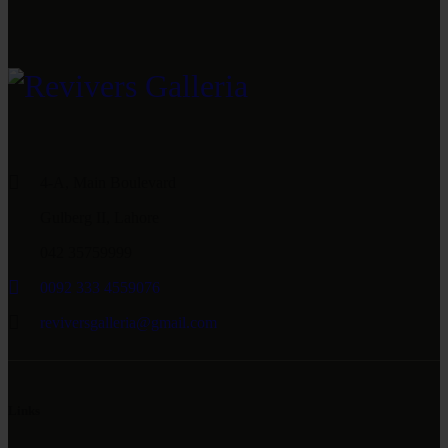
4-A, Main Boulevard
Gulberg II, Lahore
042 35759999
0092 333 4559076
reviversgalleria@gmail.com
Links