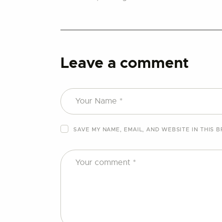
Leave a comment
SAVE MY NAME, EMAIL, AND WEBSITE IN THIS 