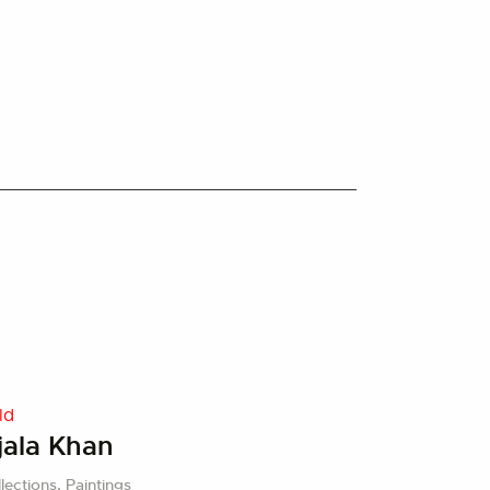
ld
jala Khan
lections,
Paintings