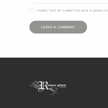
I AGREE THAT MY SUBMITTED DATA IS BEING
CO