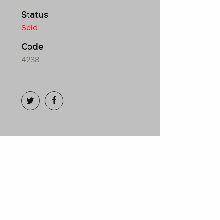
Status
Sold
Code
4238