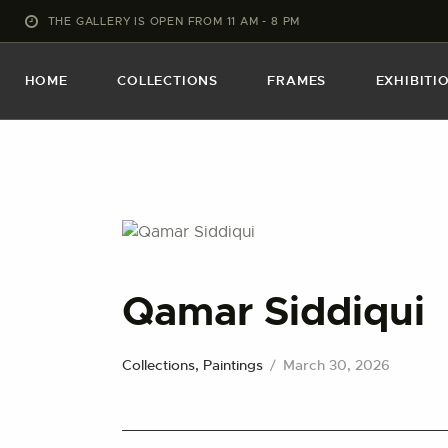
THE GALLERY IS OPEN FROM 11 AM - 8 PM
HOME
COLLECTIONS
FRAMES
EXHIBITI
Qamar Siddiqui
Collections,
Paintings
March 30, 2026