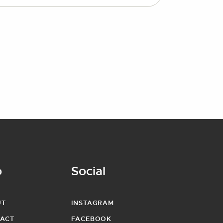
o
Social
UT
INSTAGRAM
ACT
FACEBOOK