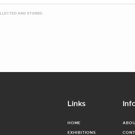
LLECTED AND STORED
.
Links
Inf
HOME
ABO
EXHIBITIONS
CONT