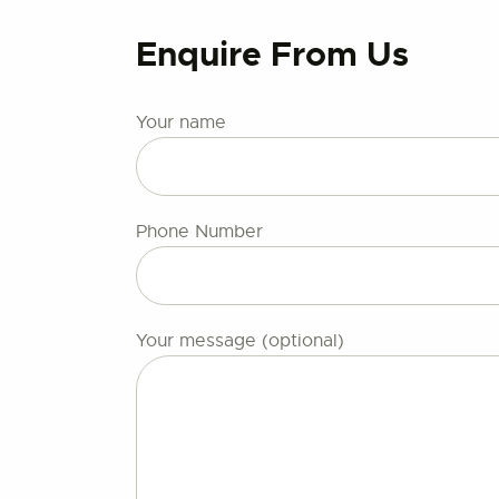
Enquire From Us
Your name
Phone Number
Your message (optional)