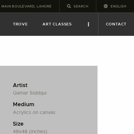
2, MAIN BOULEVARD, LAHORE
ENGLISH
TROVE
ART CLASSES
CONTACT
Artist
Qamar Siddqui
Medium
Acrylics on canvas
Size
48x48 (inches)