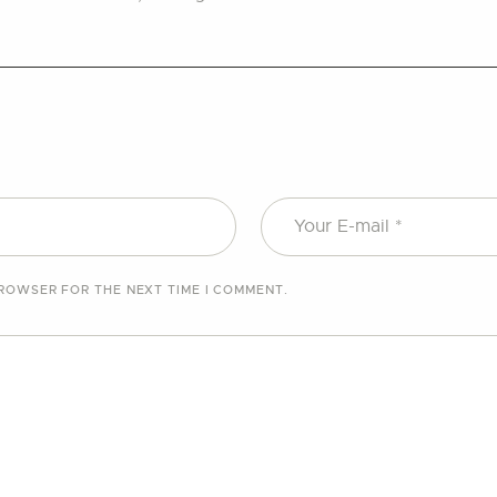
BROWSER FOR THE NEXT TIME I COMMENT.