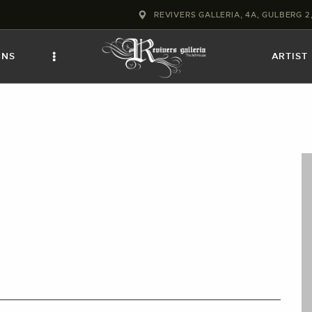
HOME
REVIVERS GALLERIA, 4A, GULBERG 
COLLECTIONS
ONS
ARTIST
FRAMES
EXHIBITIONS
ARTIST
TROVE
ART CLASSES
BOOKS