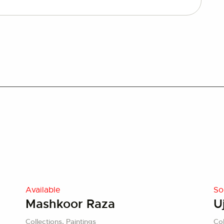
Available
So
Mashkoor Raza
U
Collections,
Paintings
Col