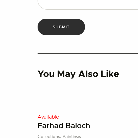
You May Also Like
Available
Farhad Baloch
Collections,
Paintings