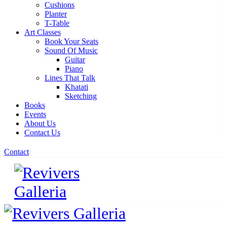
Cushions
Planter
T-Table
Art Classes
Book Your Seats
Sound Of Music
Guitar
Piano
Lines That Talk
Khatati
Sketching
Books
Events
About Us
Contact Us
Contact