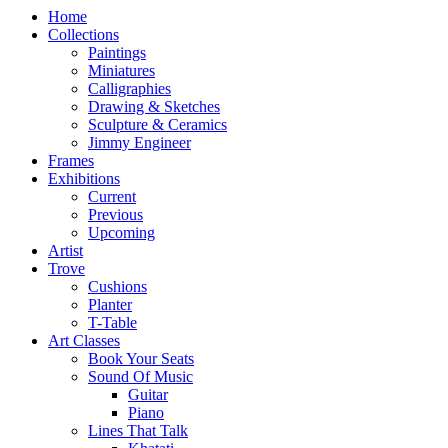
Home
Collections
Paintings
Miniatures
Calligraphies
Drawing & Sketches
Sculpture & Ceramics
Jimmy Engineer
Frames
Exhibitions
Current
Previous
Upcoming
Artist
Trove
Cushions
Planter
T-Table
Art Classes
Book Your Seats
Sound Of Music
Guitar
Piano
Lines That Talk