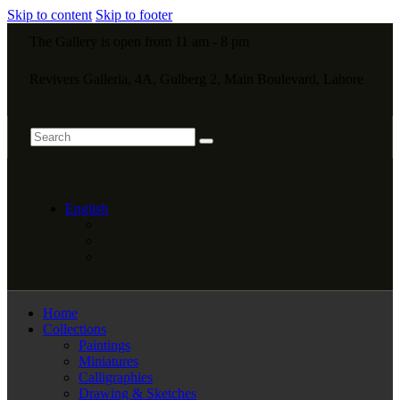
Skip to content
Skip to footer
The Gallery is open from 11 am - 8 pm
Revivers Galleria, 4A, Gulberg 2, Main Boulevard, Lahore
English
Home
Collections
Paintings
Miniatures
Calligraphies
Drawing & Sketches