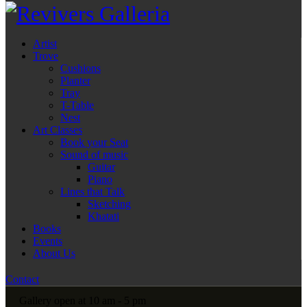
Artist
Trove
Cushions
Planter
Tray
T-Table
Nest
Art Classes
Book your Seat
Sound of music
Guitar
Piano
Lines that Talk
Sketching
Khatati
Books
Events
About Us
Contact
Gallery open at 10 am - 5 pm