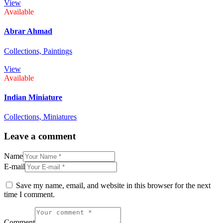
View
Available
Abrar Ahmad
Collections,
Paintings
View
Available
Indian Miniature
Collections,
Miniatures
Leave a comment
Name
E-mail
Save my name, email, and website in this browser for the next
time I comment.
Comment