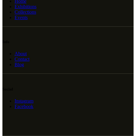
Home
Exhibitions
Collections
Events
Info
About
Contact
Blog
Social
Instagram
Facebook