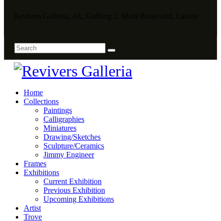
Revivers Galleria, 4A, Gulberg 2, Main Boulevard, Lahore
Home
Collections
Paintings
Calligraphies
Miniatures
Drawing/Sketches
Sculpture/Ceramics
Jimmy Engineer
Frames
Exhibitions
Current Exhibition
Previous Exhibition
Upcoming Exhibitions
Artist
Trove