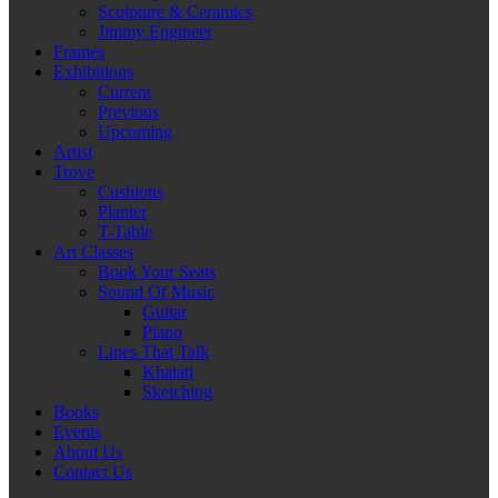
Sculpture & Ceramics
Jimmy Engineer
Frames
Exhibitions
Current
Previous
Upcoming
Artist
Trove
Cushions
Planter
T-Table
Art Classes
Book Your Seats
Sound Of Music
Guitar
Piano
Lines That Talk
Khatati
Sketching
Books
Events
About Us
Contact Us