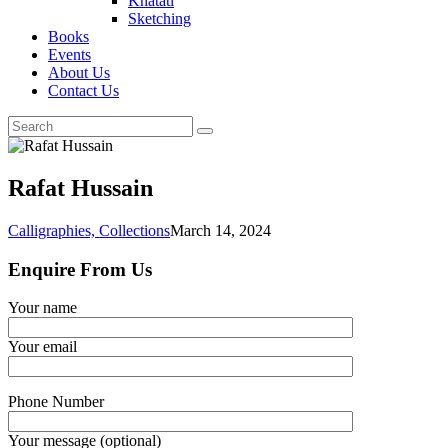
Khatati
Sketching
Books
Events
About Us
Contact Us
Rafat Hussain
Calligraphies,
Collections
March 14, 2024
Enquire From Us
Your name
Your email
Phone Number
Your message (optional)