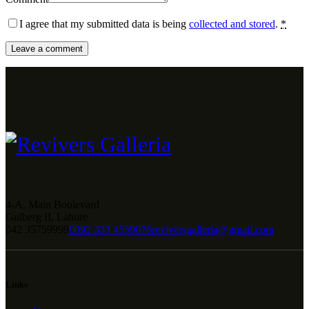
I agree that my submitted data is being
collected and stored
.
*
4-A, Main Boulevard
Gulberg II, Lahore
042 35759999
0092 333 4559076
reviversgalleria@gmail.com
Links