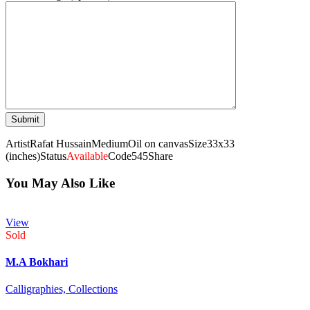
Artist
Rafat Hussain
Medium
Oil on canvas
Size
33x33
(inches)
Status
Available
Code
545
Share
You May Also Like
View
Sold
M.A Bokhari
Calligraphies,
Collections