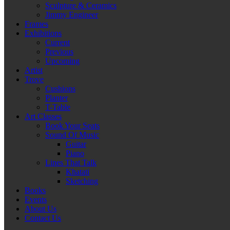
Sculpture & Ceramics
Jimmy Engineer
Frames
Exhibitions
Current
Previous
Upcoming
Artist
Trove
Cushions
Planter
T-Table
Art Classes
Book Your Seats
Sound Of Music
Guitar
Piano
Lines That Talk
Khatati
Sketching
Books
Events
About Us
Contact Us