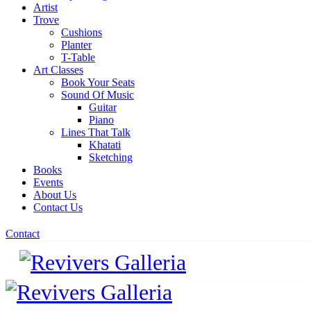
Artist
Trove
Cushions
Planter
T-Table
Art Classes
Book Your Seats
Sound Of Music
Guitar
Piano
Lines That Talk
Khatati
Sketching
Books
Events
About Us
Contact Us
Contact