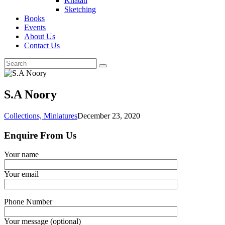
Khatati
Sketching
Books
Events
About Us
Contact Us
S.A Noory
Collections,
Miniatures
December 23, 2020
Enquire From Us
Your name
Your email
Phone Number
Your message (optional)