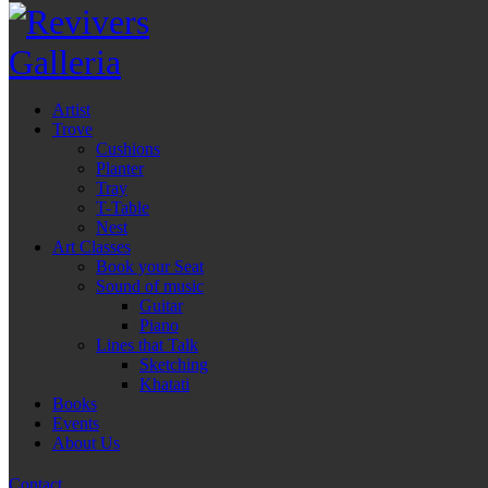
Artist
Trove
Cushions
Planter
Tray
T-Table
Nest
Art Classes
Book your Seat
Sound of music
Guitar
Piano
Lines that Talk
Sketching
Khatati
Books
Events
About Us
Contact