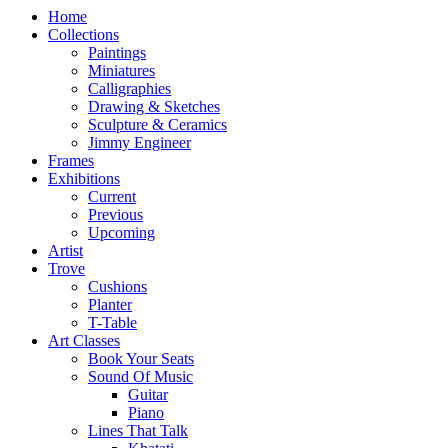
Home
Collections
Paintings
Miniatures
Calligraphies
Drawing & Sketches
Sculpture & Ceramics
Jimmy Engineer
Frames
Exhibitions
Current
Previous
Upcoming
Artist
Trove
Cushions
Planter
T-Table
Art Classes
Book Your Seats
Sound Of Music
Guitar
Piano
Lines That Talk