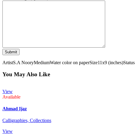
Artist
S.A Noory
Medium
Water color on paper
Size
11x9 (inches)
Status
You May Also Like
View
Available
Ahmad Ijaz
Calligraphies,
Collections
View