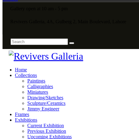
Gallery open at 10 am - 5 pm
Revivers Galleria, 4A, Gulberg 2, Main Boulevard, Lahore
Home
Collections
Paintings
Calligraphies
Miniatures
Drawing/Sketches
Sculpture/Ceramics
Jimmy Engineer
Frames
Exhibitions
Current Exhibition
Previous Exhibition
Upcoming Exhibitions