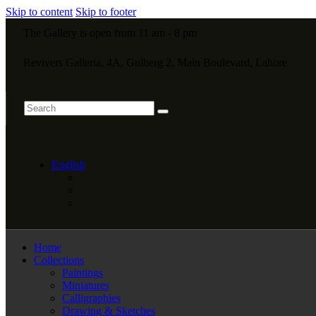
Skip to content
Skip to footer
The Gallery is open from 11 am - 8 pm
Revivers Galleria, 4A, Gulberg 2, Main Boulevard, Lahore
English
Home
Collections
Paintings
Miniatures
Calligraphies
Drawing & Sketches