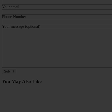
Your email
Phone Number
Your message (optional)
You May Also Like