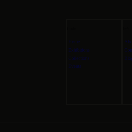
Links
Info
Home
Abo
Exhibitions
Con
Collections
Blo
Events