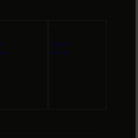
Social
ut
Instagram
tact
Facebook
g