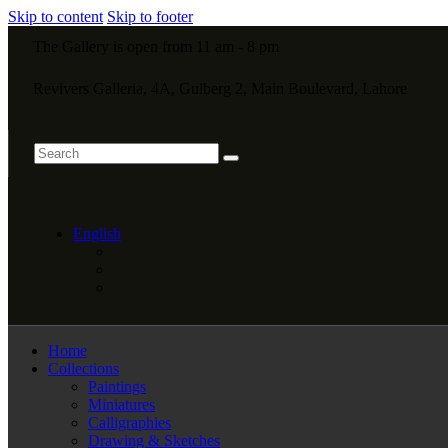
Skip to content
Skip to footer
The Gallery is open from 11 am - 8 pm
Revivers Galleria, 4A, Gulberg 2, Main Boulevard, Lahore
English
Home
Collections
Paintings
Miniatures
Calligraphies
Drawing & Sketches