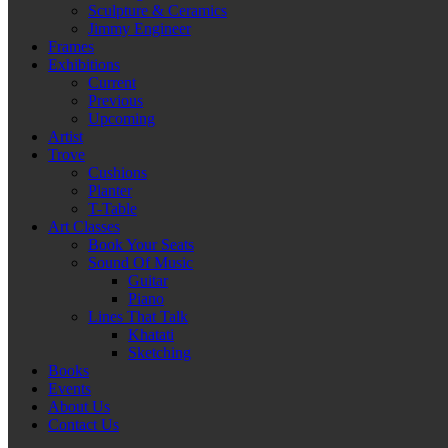
Sculpture & Ceramics
Jimmy Engineer
Frames
Exhibitions
Current
Previous
Upcoming
Artist
Trove
Cushions
Planter
T-Table
Art Classes
Book Your Seats
Sound Of Music
Guitar
Piano
Lines That Talk
Khatati
Sketching
Books
Events
About Us
Contact Us