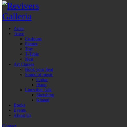
Artist
Trove
Cushions
Planter
Tray
T-Table
Nest
Art Classes
Book your Seat
Sound of music
Guitar
Piano
Lines that Talk
Sketching
Khatati
Books
Events
About Us
Contact