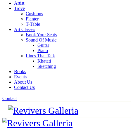
Artist
Trove
Cushions
Planter
T-Table
Art Classes
Book Your Seats
Sound Of Music
Guitar
Piano
Lines That Talk
Khatati
Sketching
Books
Events
About Us
Contact Us
Contact