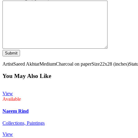
Artist
Saeed Akhtar
Medium
Charcoal on paper
Size
22x28 (inches)
Stat
You May Also Like
View
Available
Naeem Rind
Collections,
Paintings
View