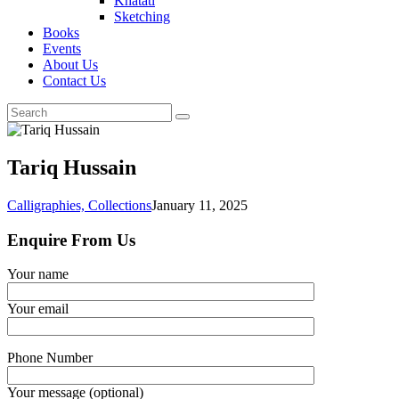
Khatati
Sketching
Books
Events
About Us
Contact Us
Tariq Hussain
Calligraphies,
Collections
January 11, 2025
Enquire From Us
Your name
Your email
Phone Number
Your message (optional)