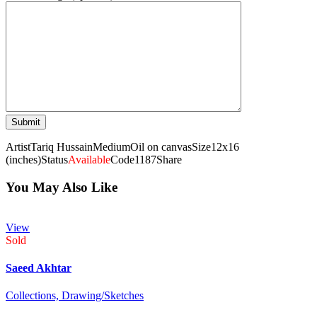
Artist
Tariq Hussain
Medium
Oil on canvas
Size
12x16
(inches)
Status
Available
Code
1187
Share
You May Also Like
View
Sold
Saeed Akhtar
Collections,
Drawing/Sketches