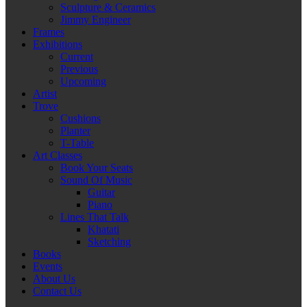
Sculpture & Ceramics
Jimmy Engineer
Frames
Exhibitions
Current
Previous
Upcoming
Artist
Trove
Cushions
Planter
T-Table
Art Classes
Book Your Seats
Sound Of Music
Guitar
Piano
Lines That Talk
Khatati
Sketching
Books
Events
About Us
Contact Us