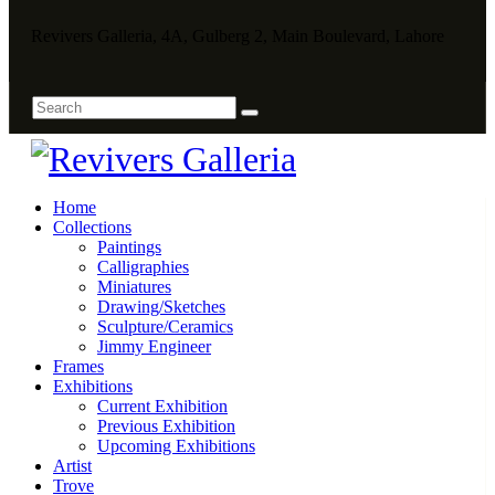
Revivers Galleria, 4A, Gulberg 2, Main Boulevard, Lahore
Home
Collections
Paintings
Calligraphies
Miniatures
Drawing/Sketches
Sculpture/Ceramics
Jimmy Engineer
Frames
Exhibitions
Current Exhibition
Previous Exhibition
Upcoming Exhibitions
Artist
Trove