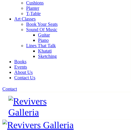
Cushions
Planter
T-Table
Art Classes
Book Your Seats
Sound Of Music
Guitar
Piano
Lines That Talk
Khatati
Sketching
Books
Events
About Us
Contact Us
Contact