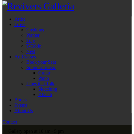
Artist
Trove
Cushions
Planter
Tray
T-Table
Nest
Art Classes
Book your Seat
Sound of music
Guitar
Piano
Lines that Talk
Sketching
Khatati
Books
Events
About Us
Contact
Gallery open at 10 am - 5 pm