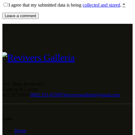
I agree that my submitted data is being
collected and stored
.
*
4-A, Main Boulevard
Gulberg II, Lahore
042 35759999
0092 333 4559076
reviversgalleria@gmail.com
Links
Home