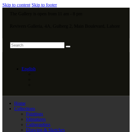
Skip to content
Skip to footer
The Gallery is open from 11 am - 8 pm
Revivers Galleria, 4A, Gulberg 2, Main Boulevard, Lahore
English
Home
Collections
Paintings
Miniatures
Calligraphies
Drawing & Sketches