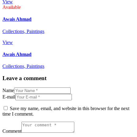
View
Available
Awais Ahmad
Collections,
Paintings
View
Awais Ahmad
Collections,
Paintings
Leave a comment
Name
E-mail
Save my name, email, and website in this browser for the next
time I comment.
Comment