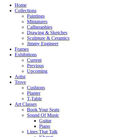
Home
Collections
Paintings
Miniatures
Calligraphies
Drawing & Sketches
Sculpture & Ceramics
Jimmy Engineer
Frames
Exhibitions
Current
Previous
Upcoming
Artist
Trove
Cushions
Planter
T-Table
Art Classes
Book Your Seats
Sound Of Music
Guitar
Piano
Lines That Talk