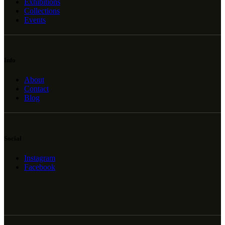
Exhibitions
Collections
Events
Info
About
Contact
Blog
Social
Instagram
Facebook