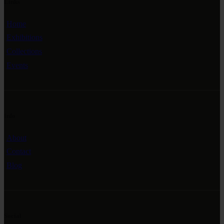
Links
Home
Exhibitions
Collections
Events
Info
About
Contact
Blog
Social