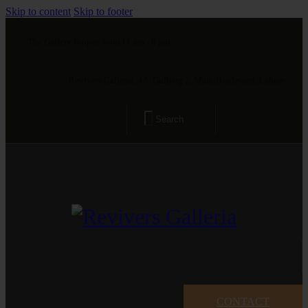
Skip to content
Skip to footer
The Gallery is open from 11 am - 8 pm
Revivers Galleria, 4A, Gulberg 2, Main Boulevard, Lahore
CONTACT