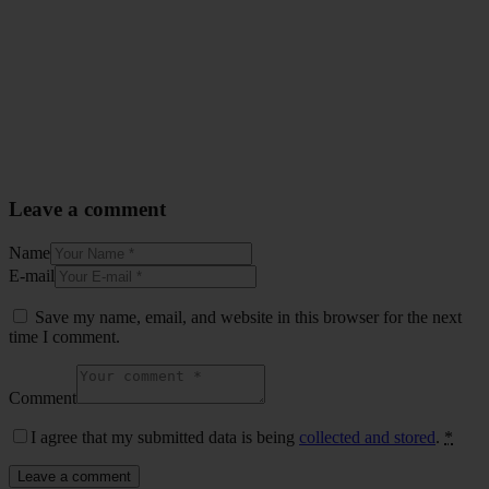
Leave a comment
Name
E-mail
Save my name, email, and website in this browser for the next
time I comment.
Comment
I agree that my submitted data is being
collected and stored
.
*