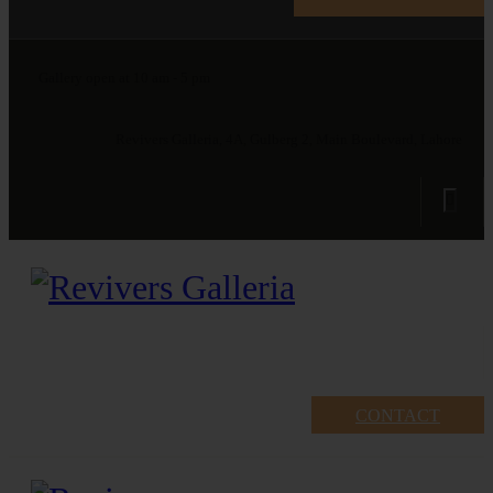
Gallery open at 10 am - 5 pm
Revivers Galleria, 4A, Gulberg 2, Main Boulevard, Lahore
CONTACT