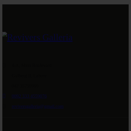
4-A, Main Boulevard
Gulberg II, Lahore
042 35759999
0092 333 4559076
reviversgalleria@gmail.com