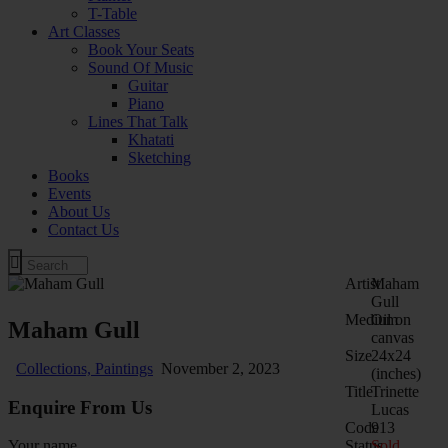
T-Table
Art Classes
Book Your Seats
Sound Of Music
Guitar
Piano
Lines That Talk
Khatati
Sketching
Books
Events
About Us
Contact Us
Artist
Maham
Gull
Medium
Oil on
Maham Gull
canvas
Size
24x24
Collections,
Paintings
November 2, 2023
(inches)
Title
Trinette
Enquire From Us
Lucas
Code
913
Status
Sold
Your name