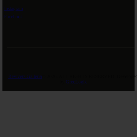
Instagram
Facebook
Revivers Galleria
© 2026. ALL RIGHTS RESERVED. Develope
by
GreeLogix