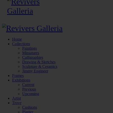
Home
Collections
Paintings
Miniatures
Calligraphies
Drawing & Sketches
Sculpture & Ceramics
Jimmy Engineer
Frames
Exhibitions
Current
Previous
Upcoming
Artist
Trove
Cushions
Planter