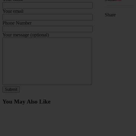
Your email
Share
Phone Number
Your message (optional)
You May Also Like