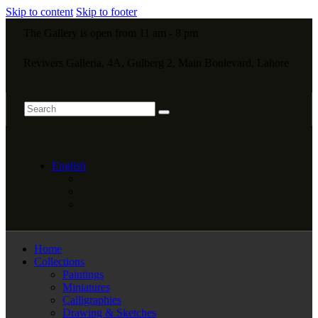
Skip to content
Skip to footer
The Gallery is open from 11 am - 8 pm
Revivers Galleria, 4A, Gulberg 2, Main Boulevard, Lahore
English
Home
Collections
Paintings
Miniatures
Calligraphies
Drawing & Sketches