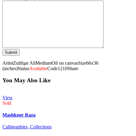
Artist
Zulifqar Ali
Medium
Oil on canvas
Size
66x36
(inches)
Status
Available
Code
1210
Share
You May Also Like
View
Sold
Mashkoor Raza
Calligraphies,
Collections