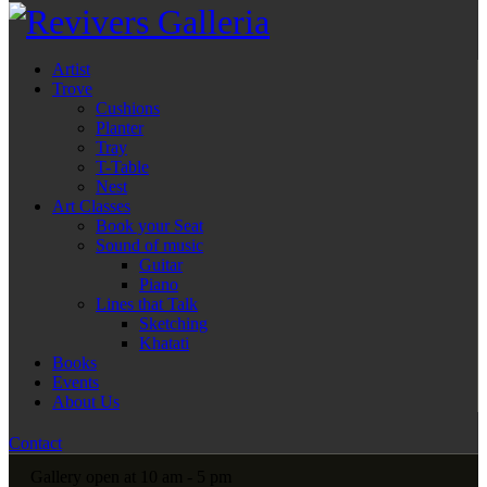
Artist
Trove
Cushions
Planter
Tray
T-Table
Nest
Art Classes
Book your Seat
Sound of music
Guitar
Piano
Lines that Talk
Sketching
Khatati
Books
Events
About Us
Contact
Gallery open at 10 am - 5 pm