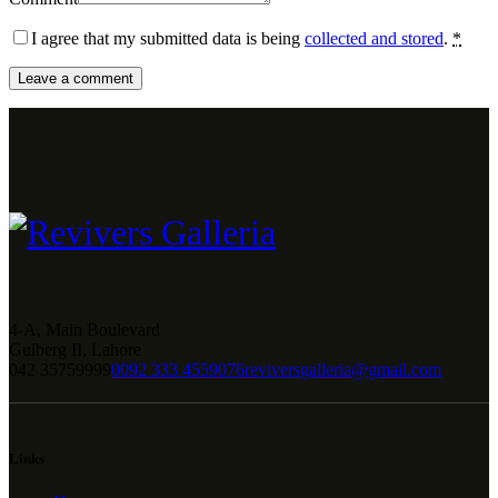
I agree that my submitted data is being
collected and stored
.
*
4-A, Main Boulevard
Gulberg II, Lahore
042 35759999
0092 333 4559076
reviversgalleria@gmail.com
Links