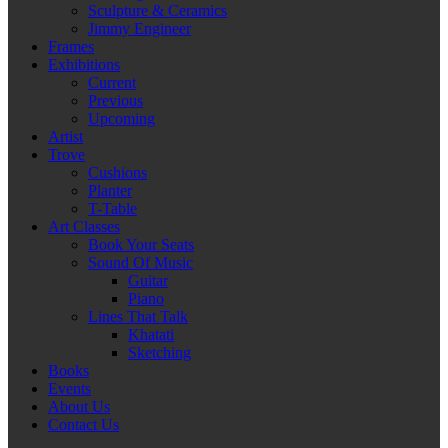
Sculpture & Ceramics
Jimmy Engineer
Frames
Exhibitions
Current
Previous
Upcoming
Artist
Trove
Cushions
Planter
T-Table
Art Classes
Book Your Seats
Sound Of Music
Guitar
Piano
Lines That Talk
Khatati
Sketching
Books
Events
About Us
Contact Us