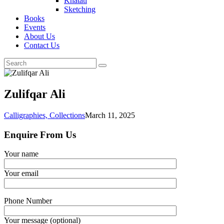
Khatati
Sketching
Books
Events
About Us
Contact Us
Zulifqar Ali
Calligraphies,
Collections
March 11, 2025
Enquire From Us
Your name
Your email
Phone Number
Your message (optional)