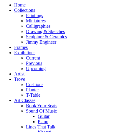
Home
Collections
Paintings
Miniatures
Calligraphies
Drawing & Sketches
Sculpture & Ceramics
Jimmy Engineer
Frames
Exhibitions
Current
Previous
Upcoming
Artist
Trove
Cushions
Planter
T-Table
Art Classes
Book Your Seats
Sound Of Music
Guitar
Piano
Lines That Talk