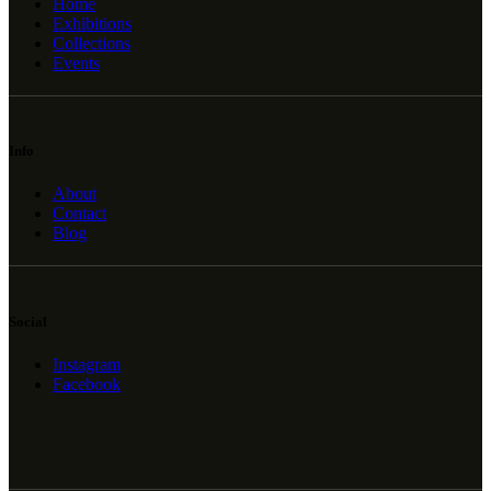
Home
Exhibitions
Collections
Events
Info
About
Contact
Blog
Social
Instagram
Facebook