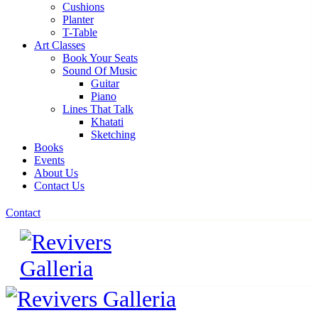
Cushions
Planter
T-Table
Art Classes
Book Your Seats
Sound Of Music
Guitar
Piano
Lines That Talk
Khatati
Sketching
Books
Events
About Us
Contact Us
Contact