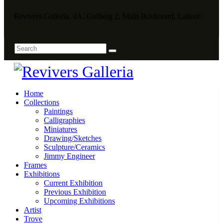
Revivers Galleria, 4A, Gulberg 2, Main Boulevard, Lahore
Home
Collections
Paintings
Calligraphies
Miniatures
Drawing/Sketches
Sculpture/Ceramics
Jimmy Engineer
Frames
Exhibitions
Current Exhibition
Previous Exhibition
Upcoming Exhibitions
Artist
Trove