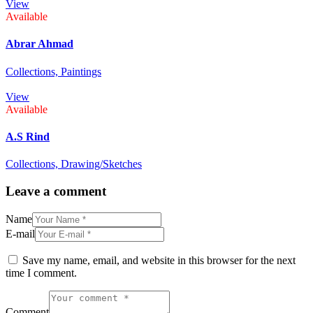
View
Available
Abrar Ahmad
Collections,
Paintings
View
Available
A.S Rind
Collections,
Drawing/Sketches
Leave a comment
Name
E-mail
Save my name, email, and website in this browser for the next
time I comment.
Comment