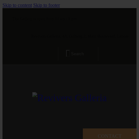
Skip to content
Skip to footer
The Gallery is open from 11 am - 8 pm
Revivers Galleria, 4A, Gulberg 2, Main Boulevard, Lahore
CONTACT