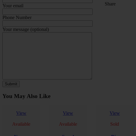
Share
Your email
Phone Number
Your message (optional)
You May Also Like
View
View
View
Available
Available
Sold