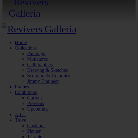
Home
Collections
Paintings
Miniatures
Calligraphies
Drawing & Sketches
Sculpture & Ceramics
Jimmy Engineer
Frames
Exhibitions
Current
Previous
Upcoming
Artist
Trove
Cushions
Planter
T-Table