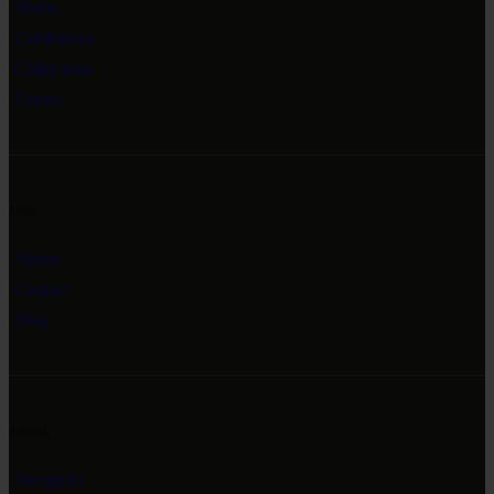
Home
Exhibitions
Collections
Events
Info
About
Contact
Blog
Social
Instagram