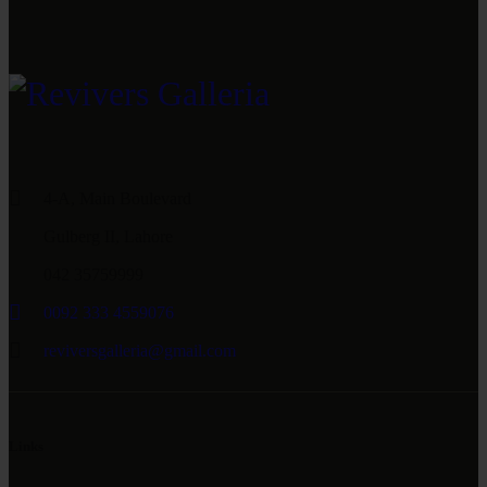
4-A, Main Boulevard
Gulberg II, Lahore
042 35759999
0092 333 4559076
reviversgalleria@gmail.com
Links