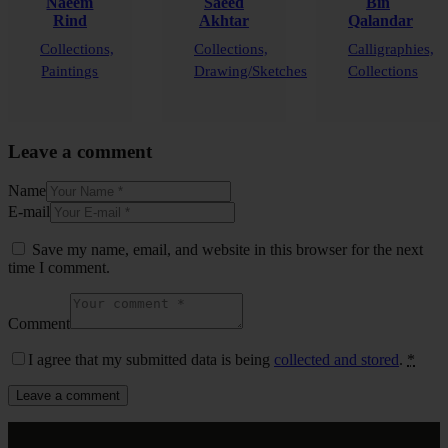
Naeem
Saeed
Bin
Rind
Akhtar
Qalandar
Collections,
Collections,
Calligraphies,
Paintings
Drawing/Sketches
Collections
Leave a comment
Name
E-mail
Save my name, email, and website in this browser for the next
time I comment.
Comment
I agree that my submitted data is being
collected and stored
.
*