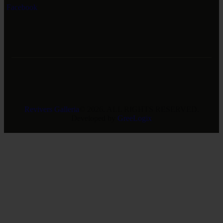
Facebook
Revivers Galleria
© 2026. ALL RIGHTS RESERVED.
Developed by
GreeLogix