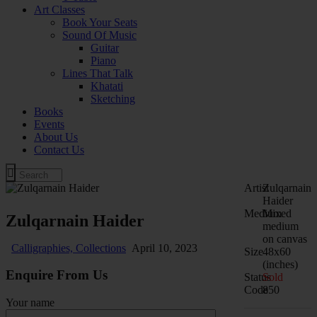
Art Classes
Book Your Seats
Sound Of Music
Guitar
Piano
Lines That Talk
Khatati
Sketching
Books
Events
About Us
Contact Us
Artist
Zulqarnain
Haider
Medium
Mixed
Zulqarnain Haider
medium
on canvas
Calligraphies,
Collections
April 10, 2023
Size
48x60
(inches)
Enquire From Us
Status
Sold
Code
850
Your name