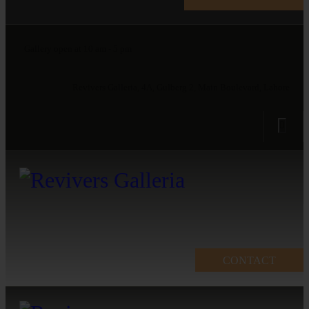
Gallery open at 10 am - 5 pm
Revivers Galleria, 4A, Gulberg 2, Main Boulevard, Lahore
CONTACT