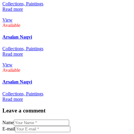
Collections,
Paintings
Read more
View
Available
Arsalan Naqvi
Collections,
Paintings
Read more
View
Available
Arsalan Naqvi
Collections,
Paintings
Read more
Leave a comment
Name
E-mail