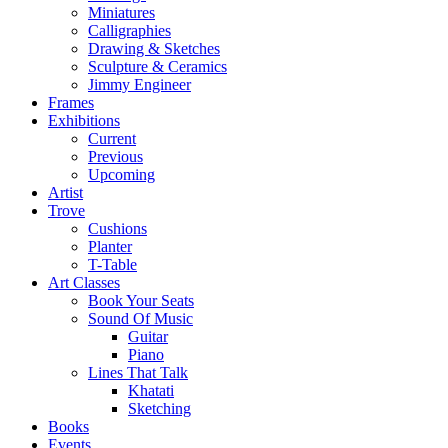
Miniatures
Calligraphies
Drawing & Sketches
Sculpture & Ceramics
Jimmy Engineer
Frames
Exhibitions
Current
Previous
Upcoming
Artist
Trove
Cushions
Planter
T-Table
Art Classes
Book Your Seats
Sound Of Music
Guitar
Piano
Lines That Talk
Khatati
Sketching
Books
Events