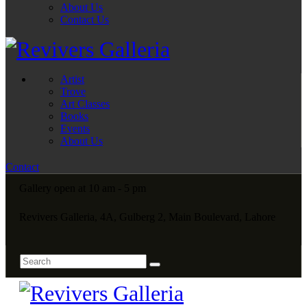
About Us
Contact Us
Artist
Trove
Art Classes
Books
Events
About Us
Contact
Gallery open at 10 am - 5 pm
Revivers Galleria, 4A, Gulberg 2, Main Boulevard, Lahore