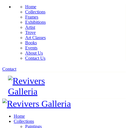
Home
Collections
Frames
Exhibitions
Artist
Trove
Art Classes
Books
Events
About Us
Contact Us
Contact
Home
Collections
Paintings