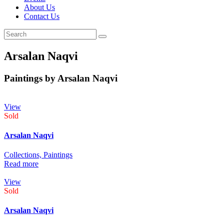
About Us
Contact Us
Arsalan Naqvi
Paintings by Arsalan Naqvi
View
Sold
Arsalan Naqvi
Collections,
Paintings
Read more
View
Sold
Arsalan Naqvi