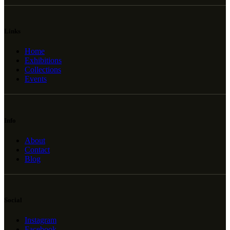
Links
Home
Exhibitions
Collections
Events
Info
About
Contact
Blog
Social
Instagram
Facebook