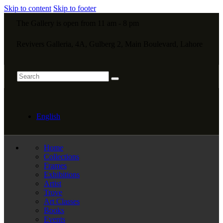
Skip to content
Skip to footer
The Gallery is open from 11 am - 8 pm
Revivers Galleria, 4A, Gulberg 2, Main Boulevard, Lahore
English
Home
Collections
Frames
Exhibitions
Artist
Trove
Art Classes
Books
Events