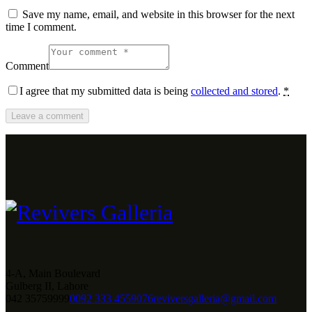
Save my name, email, and website in this browser for the next
time I comment.
Comment
I agree that my submitted data is being
collected and stored
.
*
4-A, Main Boulevard
Gulberg II, Lahore
042 35759999
0092 333 4559076
reviversgalleria@gmail.com