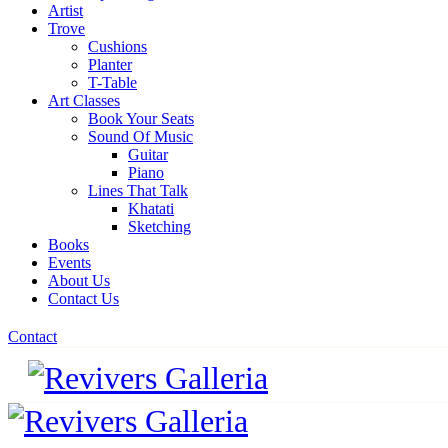
Artist
Trove
Cushions
Planter
T-Table
Art Classes
Book Your Seats
Sound Of Music
Guitar
Piano
Lines That Talk
Khatati
Sketching
Books
Events
About Us
Contact Us
Contact