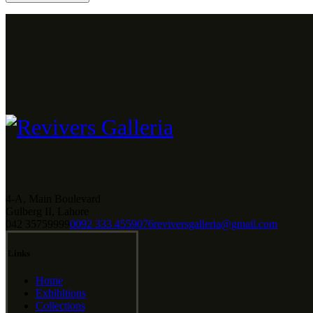
4-A, Main Boulevard
Gulberg II, Lahore
042 35759999
0092 333 4559076
reviversgalleria@gmail.com
Links
Home
Exhibitions
Collections