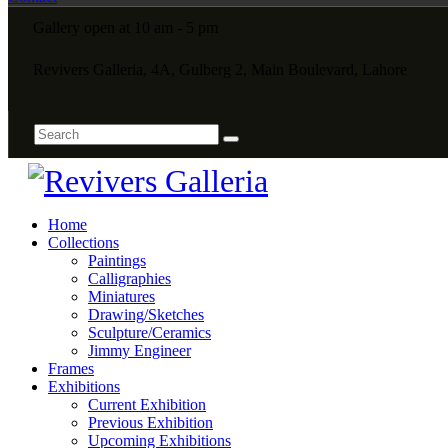
Gallery open at 10 am - 5 pm
Revivers Galleria, 4A, Gulberg 2, Main Boulevard, Lahore
Home
Collections
Paintings
Calligraphies
Miniatures
Drawing/Sketches
Sculpture/Ceramics
Jimmy Engineer
Frames
Exhibitions
Current Exhibition
Previous Exhibition
Upcoming Exhibitions