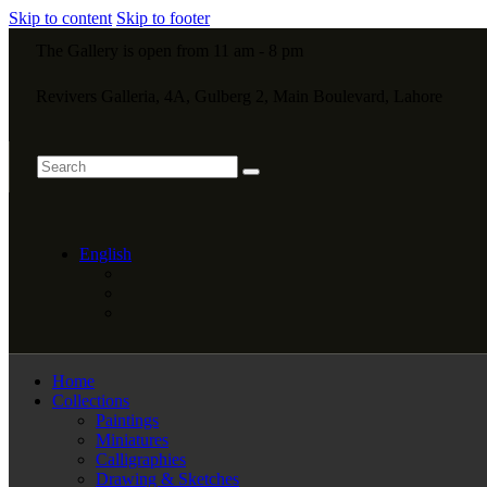
Skip to content
Skip to footer
The Gallery is open from 11 am - 8 pm
Revivers Galleria, 4A, Gulberg 2, Main Boulevard, Lahore
English
Home
Collections
Paintings
Miniatures
Calligraphies
Drawing & Sketches