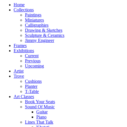
Home
Collections
Paintings
Miniatures
Calligraphies
Drawing & Sketches
Sculpture & Ceramics
Jimmy Engineer
Frames
Exhibitions
Current
Previous
Upcoming
Artist
Trove
Cushions
Planter
T-Table
Art Classes
Book Your Seats
Sound Of Music
Guitar
Piano
Lines That Talk