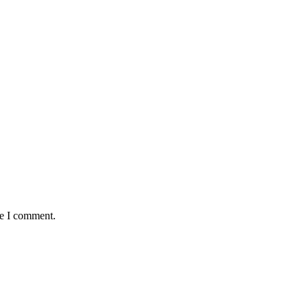
me I comment.