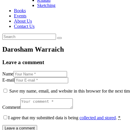
Khatati
Sketching
Books
Events
About Us
Contact Us
Darosham Warraich
Leave a comment
Name
E-mail
Save my name, email, and website in this browser for the next ti
Comment
I agree that my submitted data is being
collected and stored
.
*