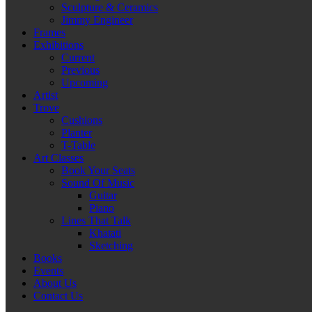
Sculpture & Ceramics
Jimmy Engineer
Frames
Exhibitions
Current
Previous
Upcoming
Artist
Trove
Cushions
Planter
T-Table
Art Classes
Book Your Seats
Sound Of Music
Guitar
Piano
Lines That Talk
Khatati
Sketching
Books
Events
About Us
Contact Us