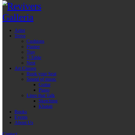
Artist
Trove
Cushions
Planter
Tray
T-Table
Nest
Art Classes
Book your Seat
Sound of music
Guitar
Piano
Lines that Talk
Sketching
Khatati
Books
Events
About Us
Contact