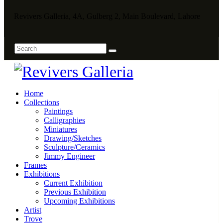
Revivers Galleria, 4A, Gulberg 2, Main Boulevard, Lahore
Home
Collections
Paintings
Calligraphies
Miniatures
Drawing/Sketches
Sculpture/Ceramics
Jimmy Engineer
Frames
Exhibitions
Current Exhibition
Previous Exhibition
Upcoming Exhibitions
Artist
Trove