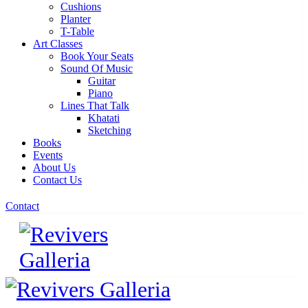
Cushions
Planter
T-Table
Art Classes
Book Your Seats
Sound Of Music
Guitar
Piano
Lines That Talk
Khatati
Sketching
Books
Events
About Us
Contact Us
Contact