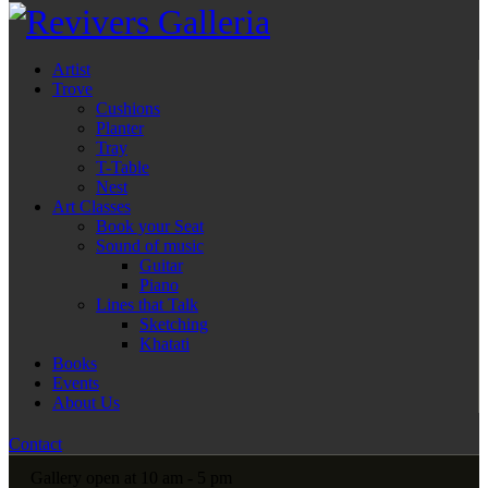
Artist
Trove
Cushions
Planter
Tray
T-Table
Nest
Art Classes
Book your Seat
Sound of music
Guitar
Piano
Lines that Talk
Sketching
Khatati
Books
Events
About Us
Contact
Gallery open at 10 am - 5 pm