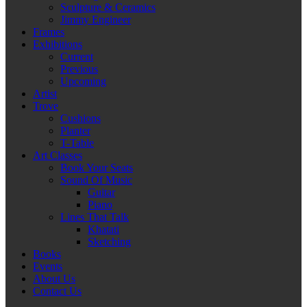
Sculpture & Ceramics
Jimmy Engineer
Frames
Exhibitions
Current
Previous
Upcoming
Artist
Trove
Cushions
Planter
T-Table
Art Classes
Book Your Seats
Sound Of Music
Guitar
Piano
Lines That Talk
Khatati
Sketching
Books
Events
About Us
Contact Us