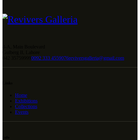
4-A, Main Boulevard
Gulberg II, Lahore
042 35759999
0092 333 4559076
reviversgalleria@gmail.com
Links
Home
Exhibitions
Collections
Events
Info