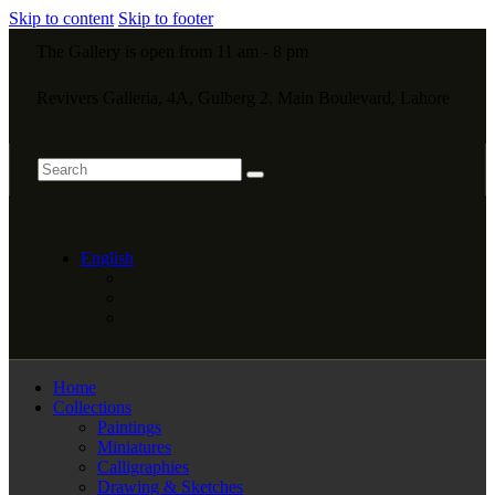
Skip to content
Skip to footer
The Gallery is open from 11 am - 8 pm
Revivers Galleria, 4A, Gulberg 2, Main Boulevard, Lahore
English
Home
Collections
Paintings
Miniatures
Calligraphies
Drawing & Sketches