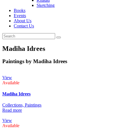
Khatati
Sketching
Books
Events
About Us
Contact Us
Madiha Idrees
Paintings by Madiha Idrees
View
Available
Madiha Idrees
Collections,
Paintings
Read more
View
Available