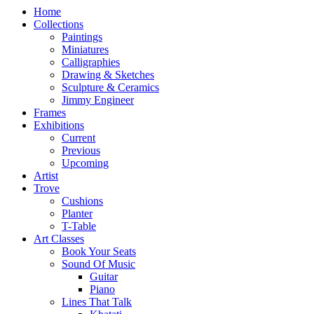
Home
Collections
Paintings
Miniatures
Calligraphies
Drawing & Sketches
Sculpture & Ceramics
Jimmy Engineer
Frames
Exhibitions
Current
Previous
Upcoming
Artist
Trove
Cushions
Planter
T-Table
Art Classes
Book Your Seats
Sound Of Music
Guitar
Piano
Lines That Talk