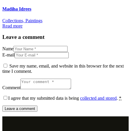
Madiha Idrees
Collections,
Paintings
Read more
Leave a comment
Name
E-mail
Save my name, email, and website in this browser for the next
time I comment.
Comment
I agree that my submitted data is being
collected and stored
.
*