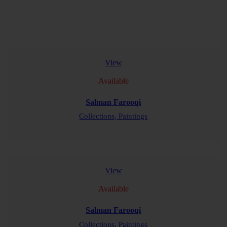
View
Available
Salman Farooqi
Collections,
Paintings
READ MORE
View
Available
Salman Farooqi
Collections,
Paintings