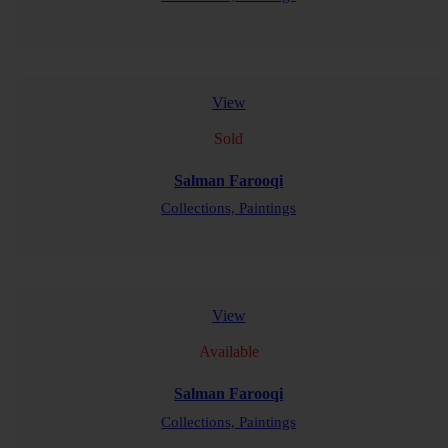
READ MORE
View
Sold
Salman Farooqi
Collections,
Paintings
READ MORE
View
Available
Salman Farooqi
Collections,
Paintings