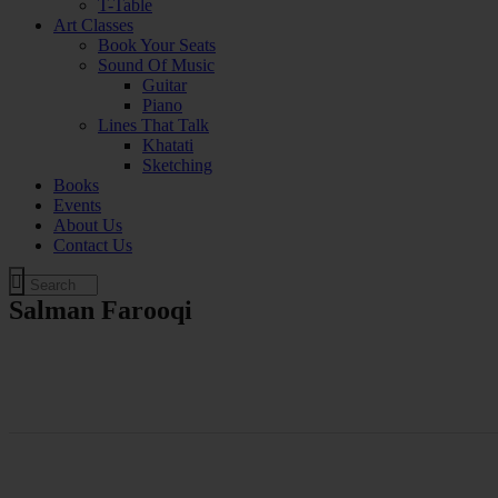
T-Table
Art Classes
Book Your Seats
Sound Of Music
Guitar
Piano
Lines That Talk
Khatati
Sketching
Books
Events
About Us
Contact Us
Salman Farooqi