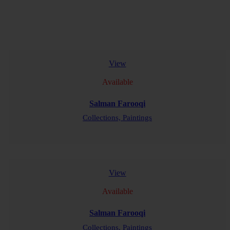
View
Available
Salman Farooqi
Collections,
Paintings
READ MORE
View
Available
Salman Farooqi
Collections,
Paintings