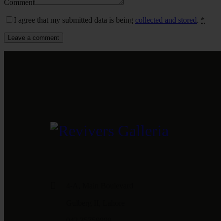
Comment
I agree that my submitted data is being
collected and stored
.
*
4-A, Main Boulevard
Gulberg II, Lahore
042 35759999