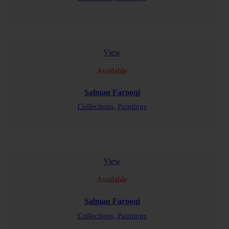
READ MORE
View
Available
Salman Farooqi
Collections,
Paintings
READ MORE
View
Available
Salman Farooqi
Collections,
Paintings