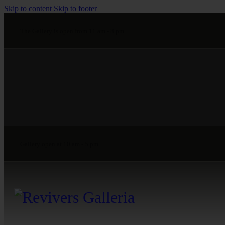
Skip to content
Skip to footer
The Gallery is open from 11 am - 8 pm
Gallery open at 10 am - 5 pm