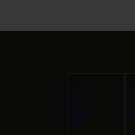
Links
Info
Home
Abo
Exhibitions
Con
Collections
Blo
Events