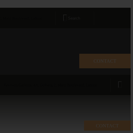
 2, Main Boulevard, Lahore
CONTACT
Revivers Galleria, 4A, Gulberg 2, Main Boulevard, Lahore
CONTACT