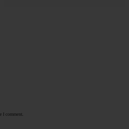
READ MORE
me I comment.