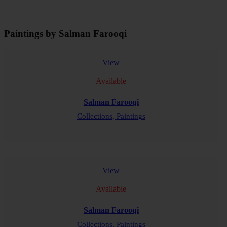
Paintings by Salman Farooqi
View
Available
Salman Farooqi
Collections,
Paintings
READ MORE
View
Available
Salman Farooqi
Collections,
Paintings