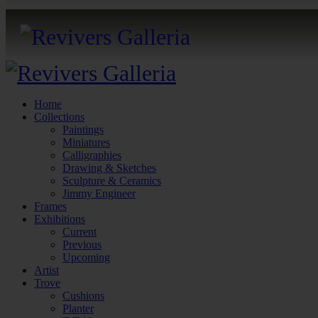
Home
Collections
Paintings
Miniatures
Calligraphies
Drawing & Sketches
Sculpture & Ceramics
Jimmy Engineer
Frames
Exhibitions
Current
Previous
Upcoming
Artist
Trove
Cushions
Planter