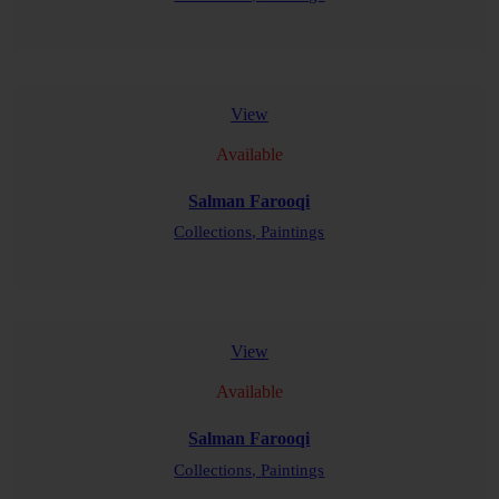
READ MORE
View
Available
Salman Farooqi
Collections,
Paintings
READ MORE
View
Available
Salman Farooqi
Collections,
Paintings