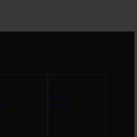
Social
ut
Instagram
tact
Facebook
g