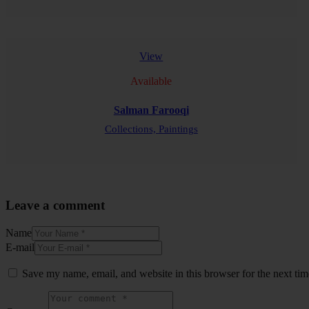
READ MORE
View
Available
Salman Farooqi
Collections,
Paintings
READ MORE
Leave a comment
Name
E-mail
Save my name, email, and website in this browser for the next ti