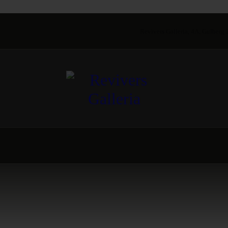
Revivers Galleria, 4A, Gulberg