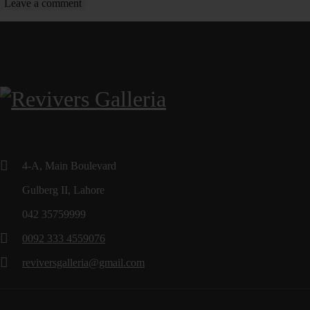
4-A, Main Boulevard
Gulberg II, Lahore
042 35759999
0092 333 4559076
reviversgalleria@gmail.com