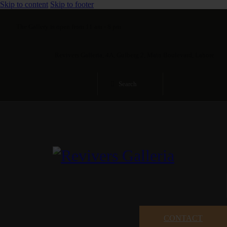
Skip to content
Skip to footer
The Gallery is open from 11 am - 8 pm
Revivers Galleria, 4A, Gulberg 2, Main Boulevard, Lahore
CONTACT