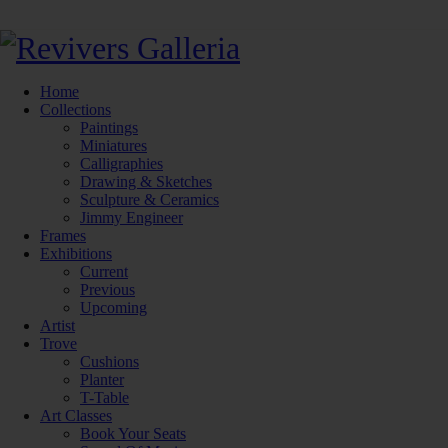
Home
Collections
Paintings
Miniatures
Calligraphies
Drawing & Sketches
Sculpture & Ceramics
Jimmy Engineer
Frames
Exhibitions
Current
Previous
Upcoming
Artist
Trove
Cushions
Planter
T-Table
Art Classes
Book Your Seats