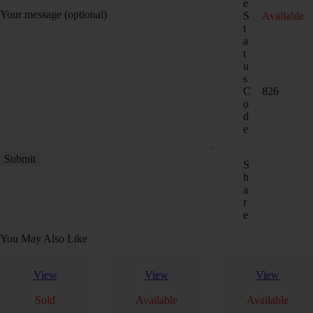
e
Your message (optional)
S
Available
t
a
t
u
s
C
826
o
d
e
S
h
a
r
e
You May Also Like
View
View
View
Sold
Available
Available