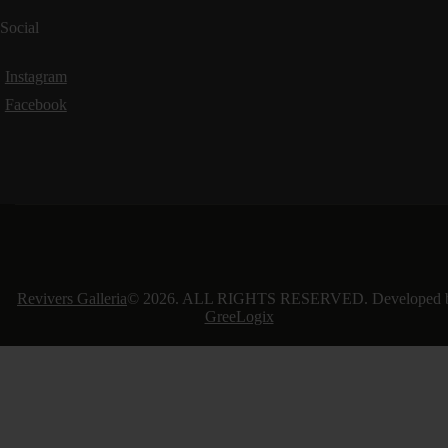
Social
Instagram
Facebook
Revivers Galleria
© 2026. ALL RIGHTS RESERVED. Developed 
GreeLogix