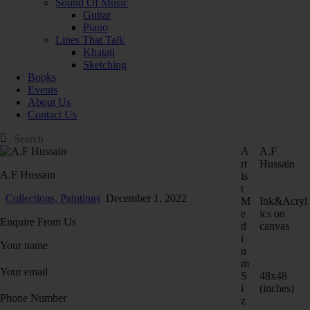
Sound Of Music
Guitar
Piano
Lines That Talk
Khatati
Sketching
Books
Events
About Us
Contact Us
A
A.F
rt
Hussain
A.F Hussain
is
t
Collections,
Paintings
December 1, 2022
M
Ink&Acryl
e
ics on
Enquire From Us
d
canvas
i
Your name
u
m
Your email
S
48x48
i
(inches)
Phone Number
z