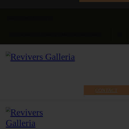
Gallery open at 10 am - 5 pm
Revivers Galleria, 4A, Gulberg 2, Main Boulevard, Lahore
CONTACT