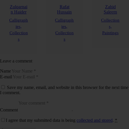
Zulqarnai
Rafat
Zahid
n Haider
Hussain
Saleem
Calligraph
Calligraph
Collection
ies,
ies,
s,
Collection
Collection
Paintings
s
s
Leave a comment
Name
E-mail
Save my name, email, and website in this browser for the next time
I comment.
Comment
I agree that my submitted data is being
collected and stored
.
*