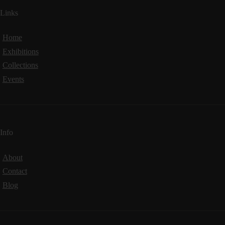
Links
Home
Exhibitions
Collections
Events
Info
About
Contact
Blog