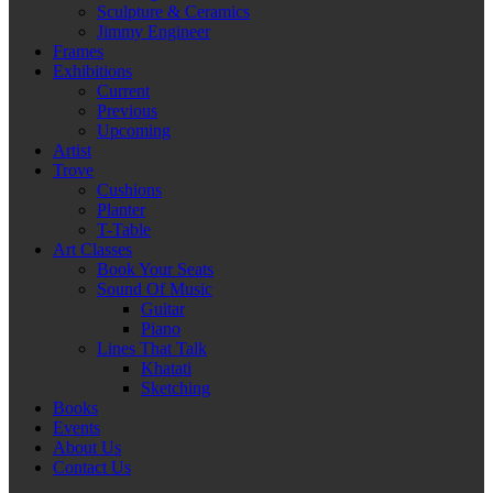
Sculpture & Ceramics
Jimmy Engineer
Frames
Exhibitions
Current
Previous
Upcoming
Artist
Trove
Cushions
Planter
T-Table
Art Classes
Book Your Seats
Sound Of Music
Guitar
Piano
Lines That Talk
Khatati
Sketching
Books
Events
About Us
Contact Us