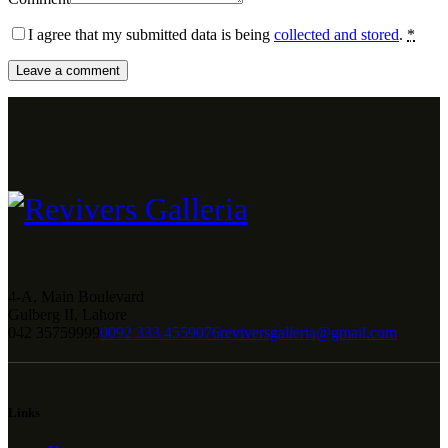
I agree that my submitted data is being
collected and stored
.
*
4-A, Main Boulevard
Gulberg II, Lahore
042 35759999
0092 333 4559076
reviversgalleria@gmail.com
Links