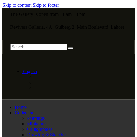
Skip to content
Skip to footer
The Gallery is open from 11 am - 8 pm
Revivers Galleria, 4A, Gulberg 2, Main Boulevard, Lahore
English
Home
Collections
Paintings
Miniatures
Calligraphies
Drawing & Sketches