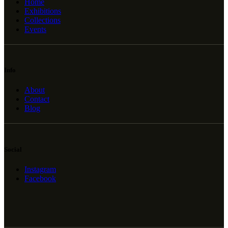
Home
Exhibitions
Collections
Events
Info
About
Contact
Blog
Social
Instagram
Facebook