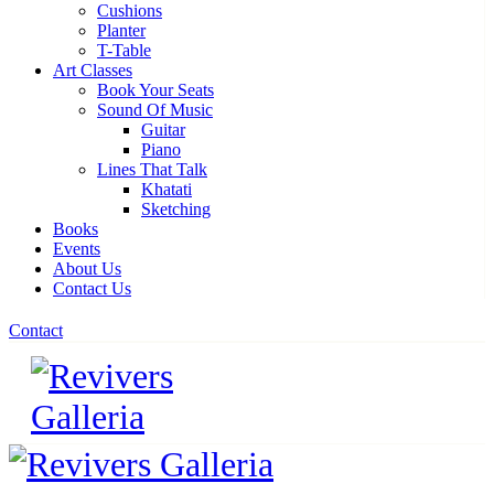
Cushions
Planter
T-Table
Art Classes
Book Your Seats
Sound Of Music
Guitar
Piano
Lines That Talk
Khatati
Sketching
Books
Events
About Us
Contact Us
Contact