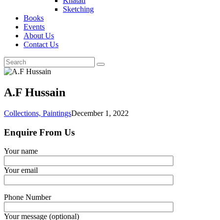
Khatati
Sketching
Books
Events
About Us
Contact Us
A.F Hussain
Collections,
Paintings
December 1, 2022
Enquire From Us
Your name
Your email
Phone Number
Your message (optional)