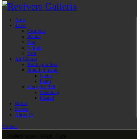
Artist
Trove
Cushions
Planter
Tray
T-Table
Nest
Art Classes
Book your Seat
Sound of music
Guitar
Piano
Lines that Talk
Sketching
Khatati
Books
Events
About Us
Contact
Gallery open at 10 am - 5 pm