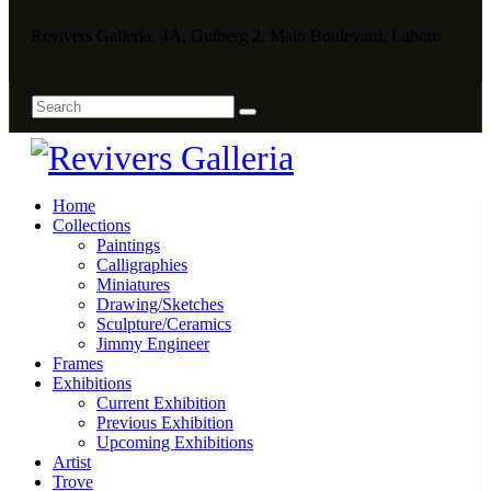
Revivers Galleria, 4A, Gulberg 2, Main Boulevard, Lahore
Home
Collections
Paintings
Calligraphies
Miniatures
Drawing/Sketches
Sculpture/Ceramics
Jimmy Engineer
Frames
Exhibitions
Current Exhibition
Previous Exhibition
Upcoming Exhibitions
Artist
Trove