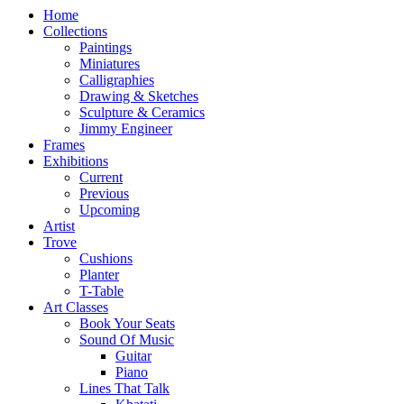
Home
Collections
Paintings
Miniatures
Calligraphies
Drawing & Sketches
Sculpture & Ceramics
Jimmy Engineer
Frames
Exhibitions
Current
Previous
Upcoming
Artist
Trove
Cushions
Planter
T-Table
Art Classes
Book Your Seats
Sound Of Music
Guitar
Piano
Lines That Talk