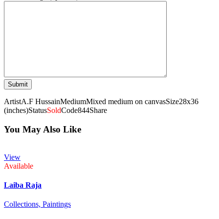
Artist
A.F Hussain
Medium
Mixed medium on canvas
Size
28x36
(inches)
Status
Sold
Code
844
Share
You May Also Like
View
Available
Laiba Raja
Collections,
Paintings