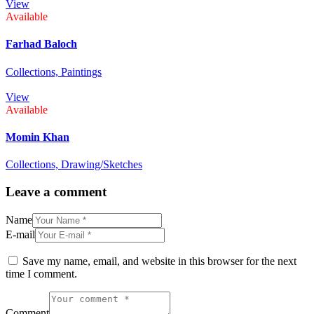
View
Available
Farhad Baloch
Collections,
Paintings
View
Available
Momin Khan
Collections,
Drawing/Sketches
Leave a comment
Name
E-mail
Save my name, email, and website in this browser for the next
time I comment.
Comment