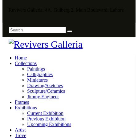
Revivers Galleria, 4A, Gulberg 2, Main Boulevard, Lahore
Home
Collections
Paintings
Calligraphies
Miniatures
Drawing/Sketches
Sculpture/Ceramics
Jimmy Engineer
Frames
Exhibitions
Current Exhibition
Previous Exhibition
Upcoming Exhibitions
Artist
Trove