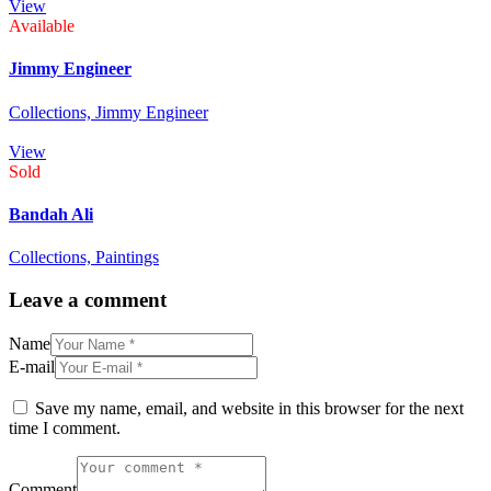
View
Available
Jimmy Engineer
Collections,
Jimmy Engineer
View
Sold
Bandah Ali
Collections,
Paintings
Leave a comment
Name
E-mail
Save my name, email, and website in this browser for the next
time I comment.
Comment