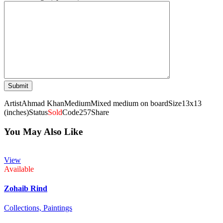
Artist
Ahmad Khan
Medium
Mixed medium on board
Size
13x13
(inches)
Status
Sold
Code
257
Share
You May Also Like
View
Available
Zohaib Rind
Collections,
Paintings