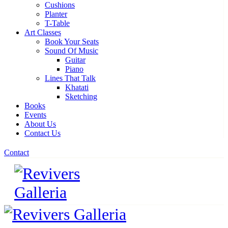
Cushions
Planter
T-Table
Art Classes
Book Your Seats
Sound Of Music
Guitar
Piano
Lines That Talk
Khatati
Sketching
Books
Events
About Us
Contact Us
Contact