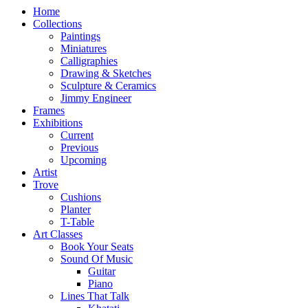
Home
Collections
Paintings
Miniatures
Calligraphies
Drawing & Sketches
Sculpture & Ceramics
Jimmy Engineer
Frames
Exhibitions
Current
Previous
Upcoming
Artist
Trove
Cushions
Planter
T-Table
Art Classes
Book Your Seats
Sound Of Music
Guitar
Piano
Lines That Talk