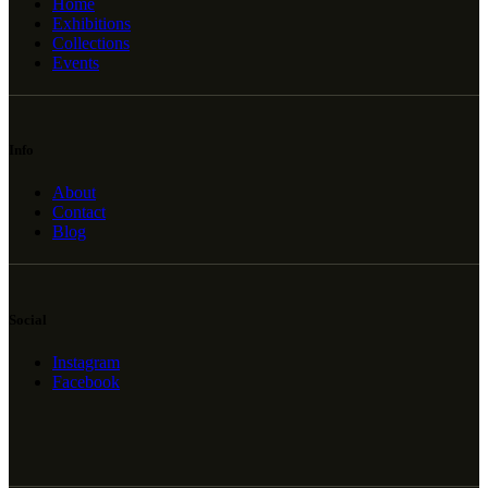
Home
Exhibitions
Collections
Events
Info
About
Contact
Blog
Social
Instagram
Facebook