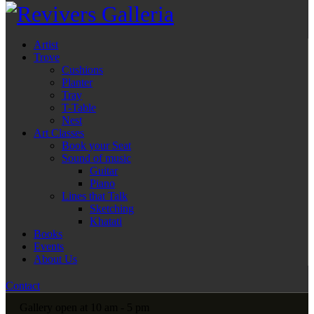
Artist
Trove
Cushions
Planter
Tray
T-Table
Nest
Art Classes
Book your Seat
Sound of music
Guitar
Piano
Lines that Talk
Sketching
Khatati
Books
Events
About Us
Contact
Gallery open at 10 am - 5 pm