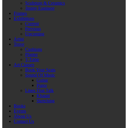
Sculpture & Ceramics
Jimmy Engineer
Frames
Exhibitions
Current
Previous
Upcoming
Artist
Trove
Cushions
Planter
T-Table
Art Classes
Book Your Seats
Sound Of Music
Guitar
Piano
Lines That Talk
Khatati
Sketching
Books
Events
About Us
Contact Us