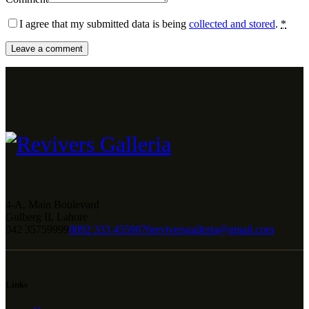
I agree that my submitted data is being
collected and stored
.
*
4-A, Main Boulevard
Gulberg II, Lahore
042 35759999
0092 333 4559076
reviversgalleria@gmail.com
Links