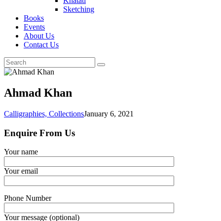
Khatati
Sketching
Books
Events
About Us
Contact Us
Ahmad Khan
Calligraphies,
Collections
January 6, 2021
Enquire From Us
Your name
Your email
Phone Number
Your message (optional)