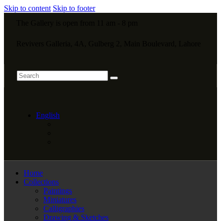
Skip to content
Skip to footer
The Gallery is open from 11 am - 8 pm
Revivers Galleria, 4A, Gulberg 2, Main Boulevard, Lahore
English
Home
Collections
Paintings
Miniatures
Calligraphies
Drawing & Sketches