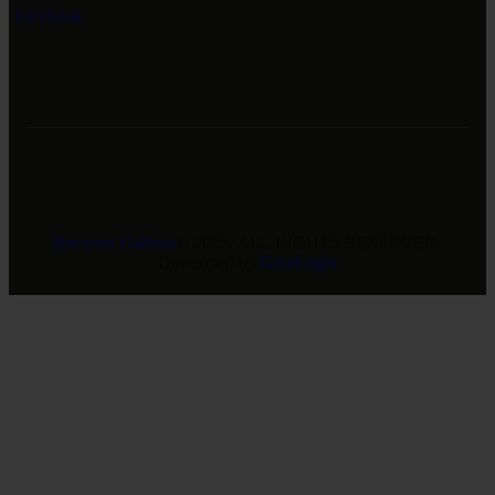
Facebook
Revivers Galleria
© 2026. ALL RIGHTS RESERVED.
Developed by
GreeLogix