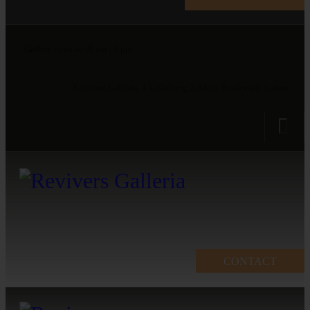
Gallery open at 10 am - 5 pm
Revivers Galleria, 4A, Gulberg 2, Main Boulevard, Lahore
CONTACT