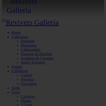
Home
Collections
Paintings
Miniatures
Calligraphies
Drawing & Sketches
Sculpture & Ceramics
Jimmy Engineer
Frames
Exhibitions
Current
Previous
Upcoming
Artist
Trove
Cushions
Planter
T-Table