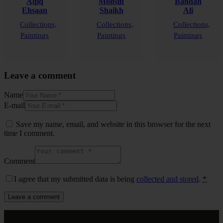
Aqiq
Mohsin
Bandah
Ehsaan
Shaikh
Ali
Collections,
Collections,
Collections,
Paintings
Paintings
Paintings
Leave a comment
Name
E-mail
Save my name, email, and website in this browser for the next
time I comment.
Comment
I agree that my submitted data is being
collected and stored
.
*