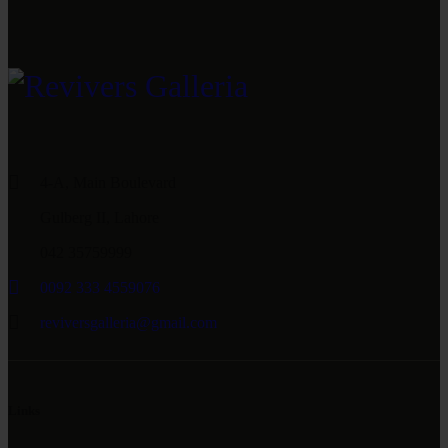
4-A, Main Boulevard
Gulberg II, Lahore
042 35759999
0092 333 4559076
reviversgalleria@gmail.com
Links