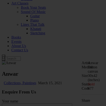
Art Classes
Book Your Seats
Sound Of Music
Guitar
Piano
Lines That Talk
Khatati
Sketching
Books
Events
About Us
Contact Us
Artist
Anwar
Medium
Oil on
canvas
Anwar
Size
30x42
(inches)
Collections,
Paintings
March 15, 2021
Status
Sold
Code
677
Enquire From Us
Share
Your name