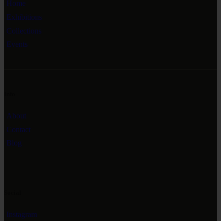
Home
Exhibitions
Collections
Events
Info
About
Contact
Blog
Social
Instagram