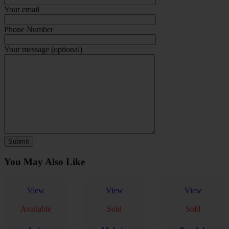
Your email
Phone Number
Your message (optional)
You May Also Like
View
View
View
Available
Sold
Sold