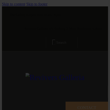
Skip to content
Skip to footer
The Gallery is open from 11 am - 8 pm
Revivers Galleria, 4A, Gulberg 2, Main Boulevard, Lahore
CONTACT