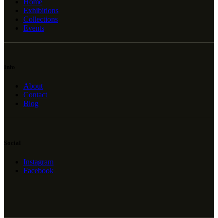
Home
Exhibitions
Collections
Events
Info
About
Contact
Blog
Social
Instagram
Facebook