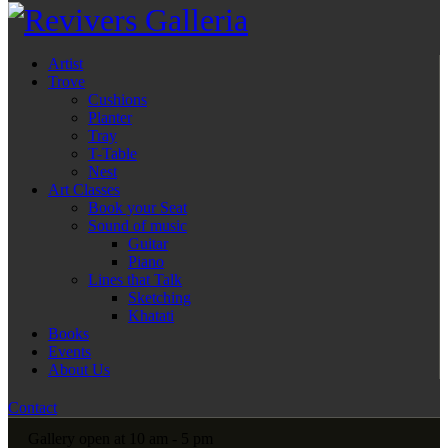
Artist
Trove
Cushions
Planter
Tray
T-Table
Nest
Art Classes
Book your Seat
Sound of music
Guitar
Piano
Lines that Talk
Sketching
Khatati
Books
Events
About Us
Contact
Gallery open at 10 am - 5 pm