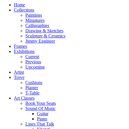
Home
Collections
Paintings
Miniatures
Calligraphies
Drawing & Sketches
Sculpture & Ceramics
Jimmy Engineer
Frames
Exhibitions
Current
Previous
Upcoming
Artist
Trove
Cushions
Planter
T-Table
Art Classes
Book Your Seats
Sound Of Music
Guitar
Piano
Lines That Talk