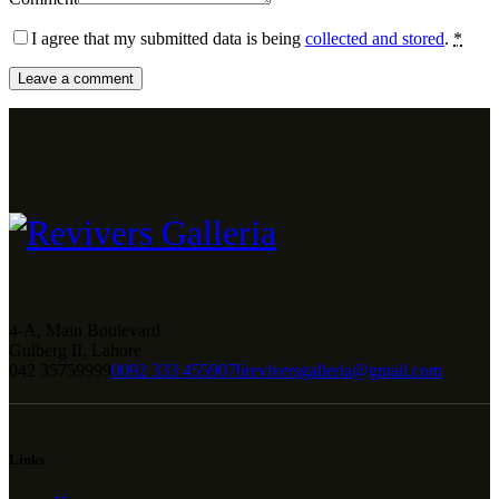
I agree that my submitted data is being
collected and stored
.
*
4-A, Main Boulevard
Gulberg II, Lahore
042 35759999
0092 333 4559076
reviversgalleria@gmail.com
Links