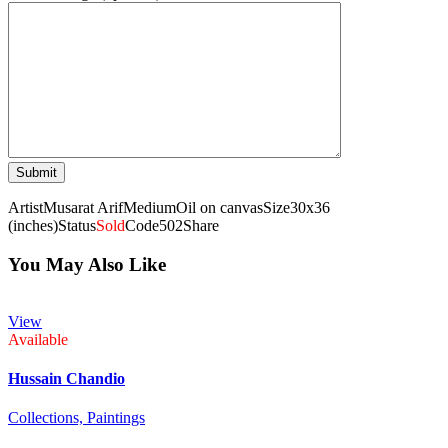
Artist
Musarat Arif
Medium
Oil on canvas
Size
30x36
(inches)
Status
Sold
Code
502
Share
You May Also Like
View
Available
Hussain Chandio
Collections,
Paintings