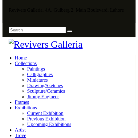
Revivers Galleria, 4A, Gulberg 2, Main Boulevard, Lahore
Home
Collections
Paintings
Calligraphies
Miniatures
Drawing/Sketches
Sculpture/Ceramics
Jimmy Engineer
Frames
Exhibitions
Current Exhibition
Previous Exhibition
Upcoming Exhibitions
Artist
Trove