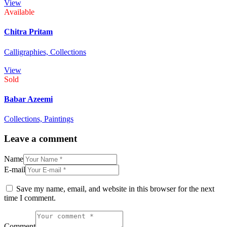
View
Available
Chitra Pritam
Calligraphies,
Collections
View
Sold
Babar Azeemi
Collections,
Paintings
Leave a comment
Name
E-mail
Save my name, email, and website in this browser for the next
time I comment.
Comment