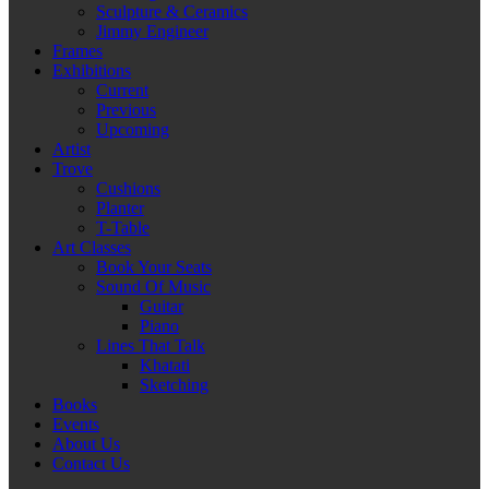
Sculpture & Ceramics
Jimmy Engineer
Frames
Exhibitions
Current
Previous
Upcoming
Artist
Trove
Cushions
Planter
T-Table
Art Classes
Book Your Seats
Sound Of Music
Guitar
Piano
Lines That Talk
Khatati
Sketching
Books
Events
About Us
Contact Us