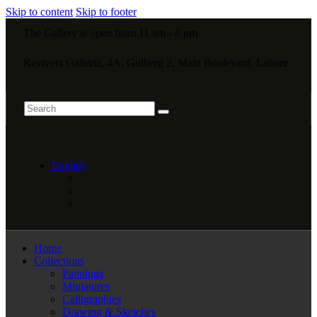
Skip to content
Skip to footer
The Gallery is open from 11 am - 8 pm
Revivers Galleria, 4A, Gulberg 2, Main Boulevard, Lahore
English
Home
Collections
Paintings
Miniatures
Calligraphies
Drawing & Sketches