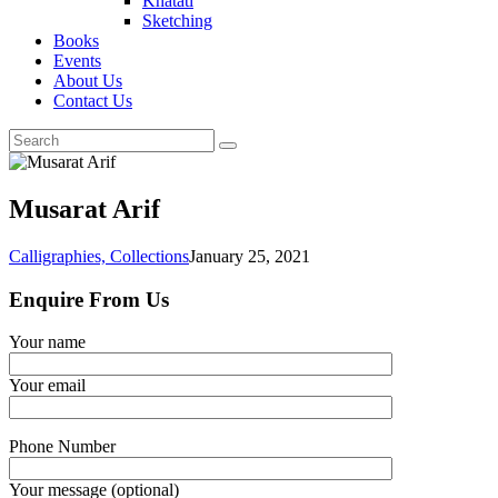
Khatati
Sketching
Books
Events
About Us
Contact Us
Musarat Arif
Calligraphies,
Collections
January 25, 2021
Enquire From Us
Your name
Your email
Phone Number
Your message (optional)