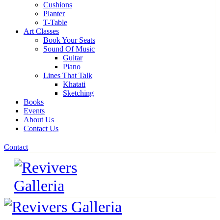
Cushions
Planter
T-Table
Art Classes
Book Your Seats
Sound Of Music
Guitar
Piano
Lines That Talk
Khatati
Sketching
Books
Events
About Us
Contact Us
Contact