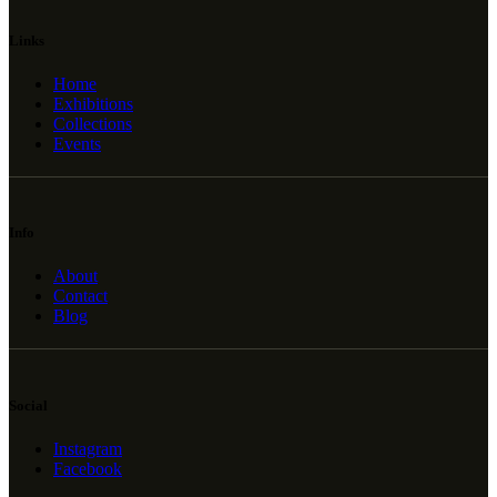
Links
Home
Exhibitions
Collections
Events
Info
About
Contact
Blog
Social
Instagram
Facebook