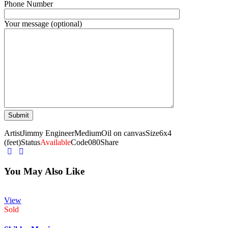
Phone Number
Your message (optional)
Artist
Jimmy Engineer
Medium
Oil on canvas
Size
6x4
(feet)
Status
Available
Code
080
Share
You May Also Like
View
Sold