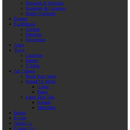
Drawing & Sketches
Sculpture & Ceramics
Jimmy Engineer
Frames
Exhibitions
Current
Previous
Upcoming
Artist
Trove
Cushions
Planter
T-Table
Art Classes
Book Your Seats
Sound Of Music
Guitar
Piano
Lines That Talk
Khatati
Sketching
Books
Events
About Us
Contact Us