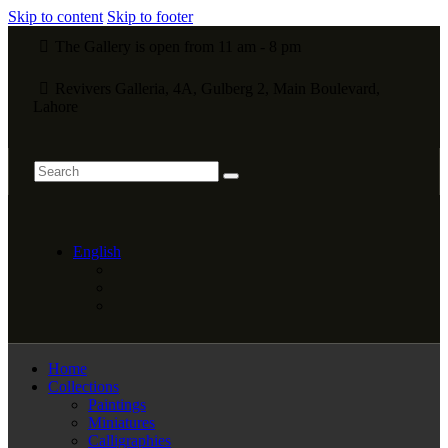
Skip to content
Skip to footer
The Gallery is open from 11 am - 8 pm
Revivers Galleria, 4A, Gulberg 2, Main Boulevard,
Lahore
English
Home
Collections
Paintings
Miniatures
Calligraphies