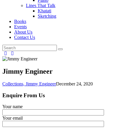
Piano
Lines That Talk
Khatati
Sketching
Books
Events
About Us
Contact Us
Jimmy Engineer
Collections,
Jimmy Engineer
December 24, 2020
Enquire From Us
Your name
Your email