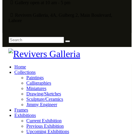
Gallery open at 10 am - 5 pm
Revivers Galleria, 4A, Gulberg 2, Main Boulevard,
Lahore
Home
Collections
Paintings
Calligraphies
Miniatures
Drawing/Sketches
Sculpture/Ceramics
Jimmy Engineer
Frames
Exhibitions
Current Exhibition
Previous Exhibition
Upcoming Exhibitions