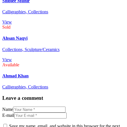
Shiblee Munir
Calligraphies,
Collections
View
Sold
Ahsan Naqvi
Collections,
Sculpture/Ceramics
View
Available
Ahmad Khan
Calligraphies,
Collections
Leave a comment
Name
E-mail
Save my name, email, and website in this browser for the next