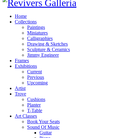
Home
Collections
Paintings
Miniatures
Calligraphies
Drawing & Sketches
Sculpture & Ceramics
Jimmy Engineer
Frames
Exhibitions
Current
Previous
Upcoming
Artist
Trove
Cushions
Planter
T-Table
Art Classes
Book Your Seats
Sound Of Music
Guitar