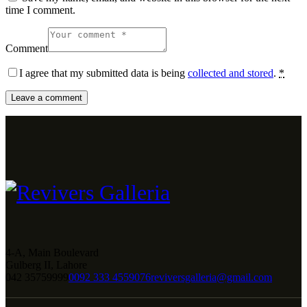
time I comment.
Comment
I agree that my submitted data is being
collected and stored
.
*
4-A, Main Boulevard
Gulberg II, Lahore
042 35759999
0092 333 4559076
reviversgalleria@gmail.com