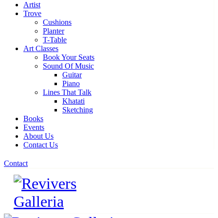
Artist
Trove
Cushions
Planter
T-Table
Art Classes
Book Your Seats
Sound Of Music
Guitar
Piano
Lines That Talk
Khatati
Sketching
Books
Events
About Us
Contact Us
Contact