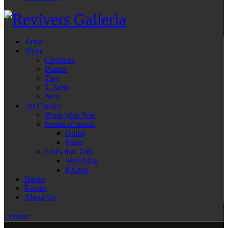
Artist
Trove
Cushions
Planter
Tray
T-Table
Nest
Art Classes
Book your Seat
Sound of music
Guitar
Piano
Lines that Talk
Sketching
Khatati
Books
Events
About Us
Contact