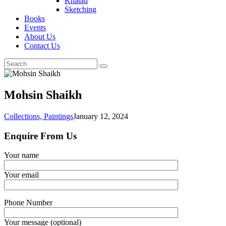
Khatati
Sketching
Books
Events
About Us
Contact Us
Mohsin Shaikh
Collections,
Paintings
January 12, 2024
Enquire From Us
Your name
Your email
Phone Number
Your message (optional)