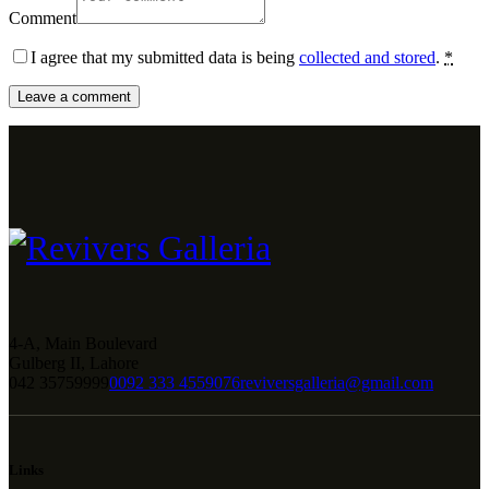
Comment
I agree that my submitted data is being
collected and stored
.
*
4-A, Main Boulevard
Gulberg II, Lahore
042 35759999
0092 333 4559076
reviversgalleria@gmail.com
Links