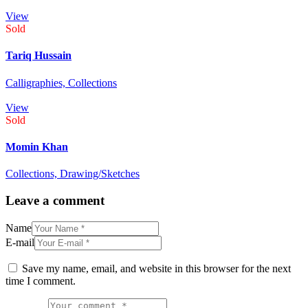
View
Sold
Tariq Hussain
Calligraphies,
Collections
View
Sold
Momin Khan
Collections,
Drawing/Sketches
Leave a comment
Name
E-mail
Save my name, email, and website in this browser for the next
time I comment.