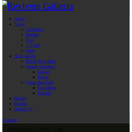
Artist
Trove
Cushions
Planter
Tray
T-Table
Nest
Art Classes
Book your Seat
Sound of music
Guitar
Piano
Lines that Talk
Sketching
Khatati
Books
Events
About Us
Contact
Gallery open at 10 am - 5 pm