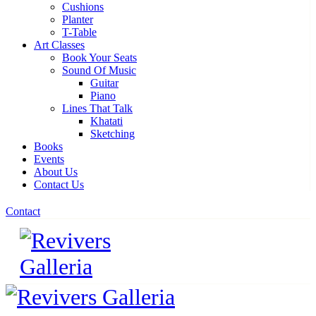
Cushions
Planter
T-Table
Art Classes
Book Your Seats
Sound Of Music
Guitar
Piano
Lines That Talk
Khatati
Sketching
Books
Events
About Us
Contact Us
Contact