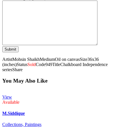
Artist
Mohsin Shaikh
Medium
Oil on canvas
Size
36x36
(inches)
Status
Sold
Code
949
Title
Chalkboard Independence
series
Share
You May Also Like
View
Available
M.Siddique
Collections,
Paintings