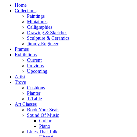
Home
Collections
Paintings
Miniatures
Calligraphies
Drawing & Sketches
Sculpture & Ceramics
Jimmy Engineer
Frames
Exhibitions
Current
Previous
Upcoming
Artist
Trove
Cushions
Planter
T-Table
Art Classes
Book Your Seats
Sound Of Music
Guitar
Piano
Lines That Talk