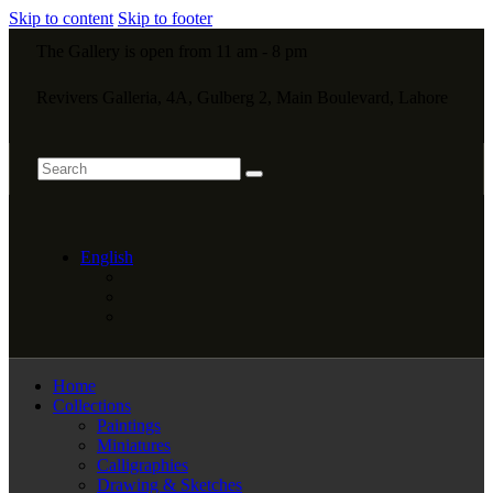
Skip to content
Skip to footer
The Gallery is open from 11 am - 8 pm
Revivers Galleria, 4A, Gulberg 2, Main Boulevard, Lahore
English
Home
Collections
Paintings
Miniatures
Calligraphies
Drawing & Sketches