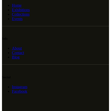
Home
Exhibitions
Collections
Events
Info
About
Contact
Blog
Social
Instagram
Facebook