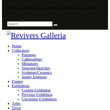
Revivers Galleria, 4A, Gulberg 2, Main Boulevard, Lahore
Home
Collections
Paintings
Calligraphies
Miniatures
Drawing/Sketches
Sculpture/Ceramics
Jimmy Engineer
Frames
Exhibitions
Current Exhibition
Previous Exhibition
Upcoming Exhibitions
Artist
Trove