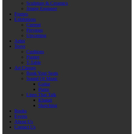
Sculpture & Ceramics
Jimmy Engineer
Frames
Exhibitions
Current
Previous
Upcoming
Artist
Trove
Cushions
Planter
T-Table
Art Classes
Book Your Seats
Sound Of Music
Guitar
Piano
Lines That Talk
Khatati
Sketching
Books
Events
About Us
Contact Us