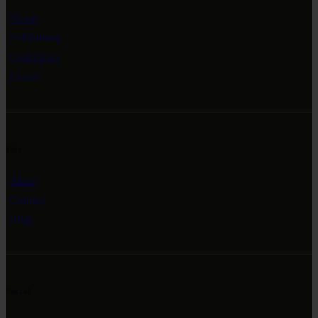
Home
Exhibitions
Collections
Events
Info
About
Contact
Blog
Social