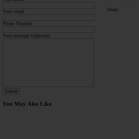
Share
Your email
Phone Number
Your message (optional)
You May Also Like