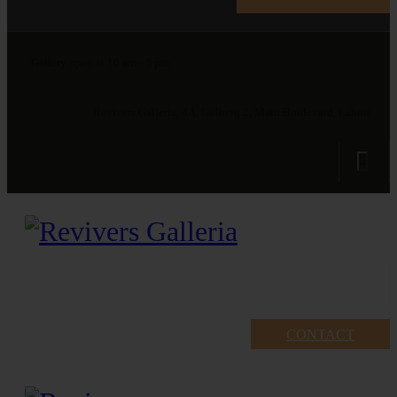
Gallery open at 10 am - 5 pm
Revivers Galleria, 4A, Gulberg 2, Main Boulevard, Lahore
CONTACT