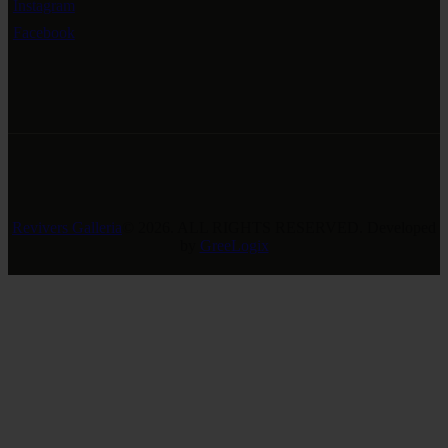
Instagram
Facebook
Revivers Galleria
© 2026. ALL RIGHTS RESERVED. Developed
by
GreeLogix