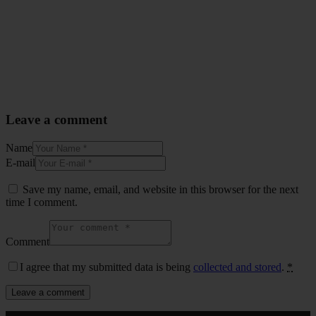
Leave a comment
Name
E-mail
Save my name, email, and website in this browser for the next
time I comment.
Comment
I agree that my submitted data is being
collected and stored
.
*