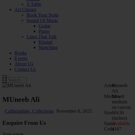
T-Table
Art Classes
Book Your Seats
Sound Of Music
Guitar
Piano
Lines That Talk
Khatati
Sketching
Books
Events
About Us
Contact Us
Artist
Muneeb
Ali
Medium
Mixed
MUneeb Ali
medium
on canvas
Calligraphies,
Collections
November 8, 2025
Size
60x36
(inches)
Enquire From Us
Status
Available
Code
4167
Your name