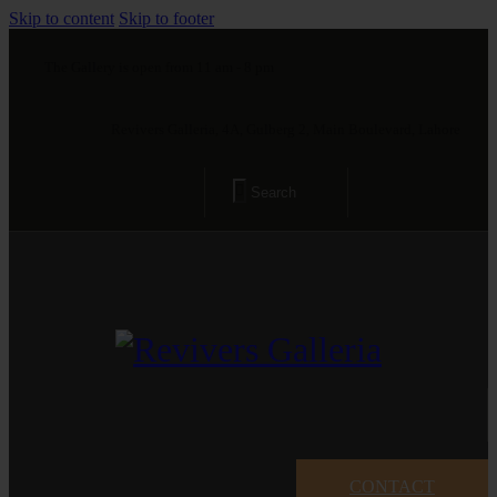
Skip to content
Skip to footer
The Gallery is open from 11 am - 8 pm
Revivers Galleria, 4A, Gulberg 2, Main Boulevard, Lahore
CONTACT