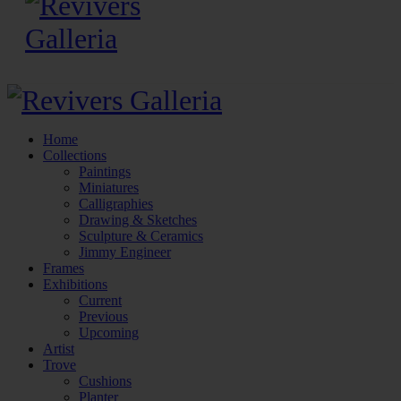
Home
Collections
Paintings
Miniatures
Calligraphies
Drawing & Sketches
Sculpture & Ceramics
Jimmy Engineer
Frames
Exhibitions
Current
Previous
Upcoming
Artist
Trove
Cushions
Planter