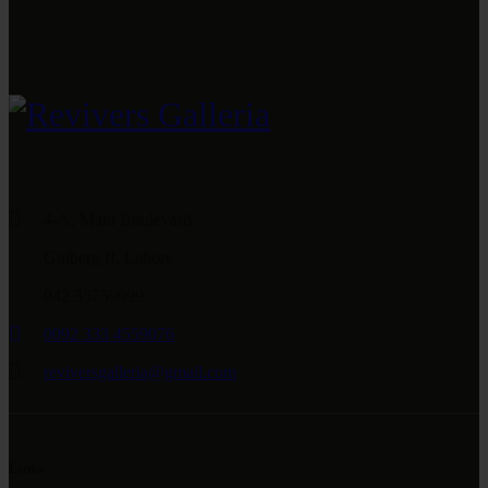
4-A, Main Boulevard
Gulberg II, Lahore
042 35759999
0092 333 4559076
reviversgalleria@gmail.com
Links