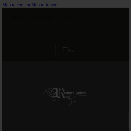
Skip to content
Skip to footer
The Gallery is open from 11 am - 8 pm
Revivers Galleria, 4A, Gulberg 2, Main Boulevard, Lahore