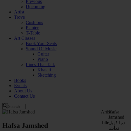
Previous
Upcoming
Artist
Trove
Cushions
Planter
T-Table
Art Classes
Book Your Seats
Sound Of Music
Guitar
Piano
Lines That Talk
Khatati
Sketching
Books
Events
About Us
Contact Us
Artist
Hafsa
Jamshed
Title
دنیا کھیل
Hafsa Jamshed
تماشا