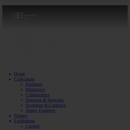
Home
Collections
Paintings
Miniatures
Calligraphies
Drawing & Sketches
Sculpture & Ceramics
Jimmy Engineer
Frames
Exhibitions
Current