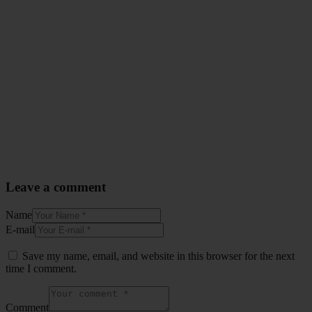
Leave a comment
Name
E-mail
Save my name, email, and website in this browser for the next
time I comment.
Comment