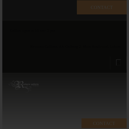
CONTACT
Gallery open at 10 am - 5 pm
Revivers Galleria, 4A, Gulberg 2, Main Boulevard, Lahore
CONTACT