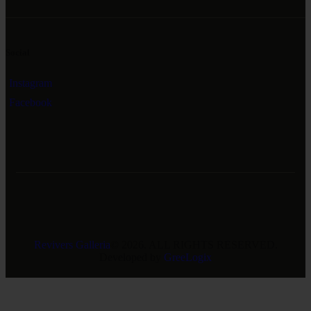
Social
Instagram
Facebook
Revivers Galleria
© 2026. ALL RIGHTS RESERVED.
Developed by
GreeLogix