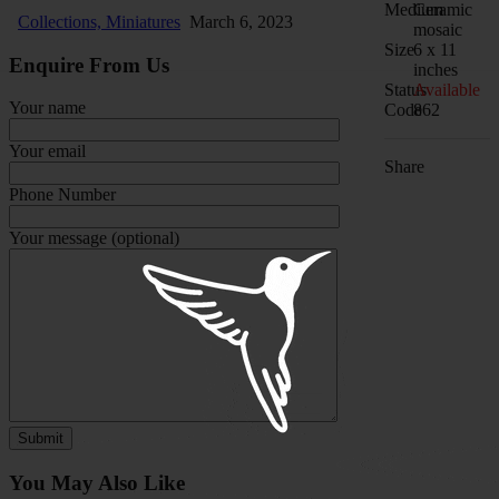
Medium
Ceramic
Collections,
Miniatures
March 6, 2023
mosaic
Size
6 x 11
Enquire From Us
inches
Status
Available
Your name
Code
862
Your email
Share
Phone Number
Your message (optional)
You May Also Like