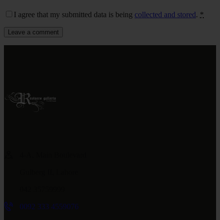
I agree that my submitted data is being
collected and stored
.
*
4-A, Main Boulevard
Gulberg II, Lahore
042 35759999
0092 333 4559076