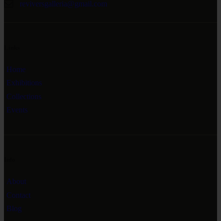
reviversgalleria@gmail.com
Links
Home
Exhibitions
Collections
Events
Info
About
Contact
Blog