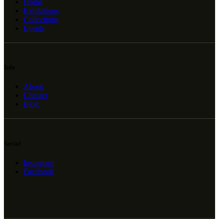
Home
Exhibitions
Collections
Events
Info
About
Contact
Blog
Social
Instagram
Facebook