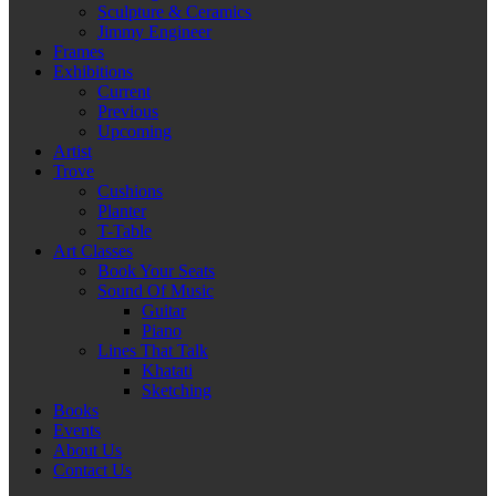
Sculpture & Ceramics
Jimmy Engineer
Frames
Exhibitions
Current
Previous
Upcoming
Artist
Trove
Cushions
Planter
T-Table
Art Classes
Book Your Seats
Sound Of Music
Guitar
Piano
Lines That Talk
Khatati
Sketching
Books
Events
About Us
Contact Us