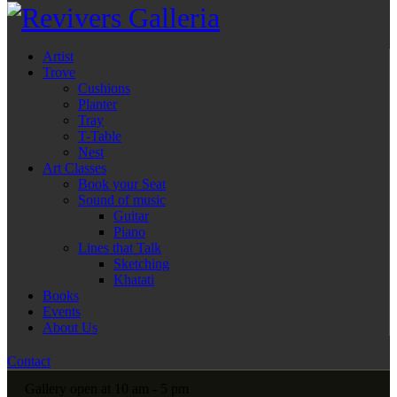
Artist
Trove
Cushions
Planter
Tray
T-Table
Nest
Art Classes
Book your Seat
Sound of music
Guitar
Piano
Lines that Talk
Sketching
Khatati
Books
Events
About Us
Contact
Gallery open at 10 am - 5 pm