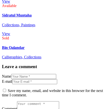
View
Available
Sidratul Muntaha
Collections,
Paintings
View
Sold
Bin Qalandar
Calligraphies,
Collections
Leave a comment
Name
E-mail
Save my name, email, and website in this browser for the next
time I comment.
Comment