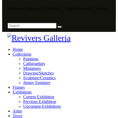
Revivers Galleria, 4A, Gulberg 2, Main Boulevard, Lahore
Home
Collections
Paintings
Calligraphies
Miniatures
Drawing/Sketches
Sculpture/Ceramics
Jimmy Engineer
Frames
Exhibitions
Current Exhibition
Previous Exhibition
Upcoming Exhibitions
Artist
Trove