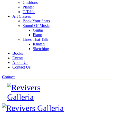
Cushions
Planter
T-Table
Art Classes
Book Your Seats
Sound Of Music
Guitar
Piano
Lines That Talk
Khatati
Sketching
Books
Events
About Us
Contact Us
Contact