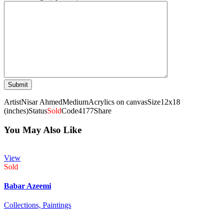
Artist
Nisar Ahmed
Medium
Acrylics on canvas
Size
12x18
(inches)
Status
Sold
Code
4177
Share
You May Also Like
View
Sold
Babar Azeemi
Collections,
Paintings