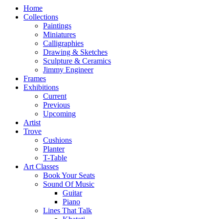
Home
Collections
Paintings
Miniatures
Calligraphies
Drawing & Sketches
Sculpture & Ceramics
Jimmy Engineer
Frames
Exhibitions
Current
Previous
Upcoming
Artist
Trove
Cushions
Planter
T-Table
Art Classes
Book Your Seats
Sound Of Music
Guitar
Piano
Lines That Talk