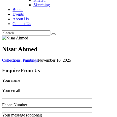
Khatati
Sketching
Books
Events
About Us
Contact Us
Nisar Ahmed
Collections,
Paintings
November 10, 2025
Enquire From Us
Your name
Your email
Phone Number
Your message (optional)