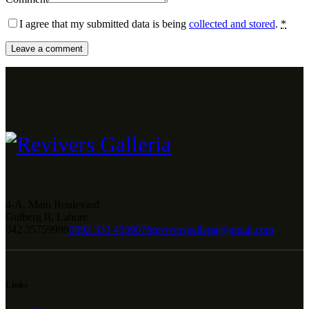
I agree that my submitted data is being
collected and stored
.
*
4-A, Main Boulevard
Gulberg II, Lahore
042 35759999
0092 333 4559076
reviversgalleria@gmail.com
Links