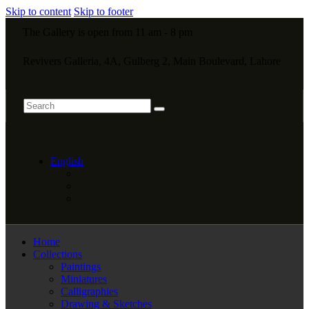
Skip to content
Skip to footer
The Gallery is open from 11 am - 8 pm
Revivers Galleria, 4A, Gulberg 2, Main Boulevard, Lahore
English
Home
Collections
Paintings
Miniatures
Calligraphies
Drawing & Sketches