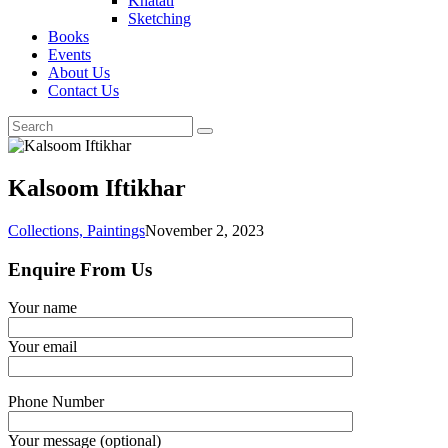
Khatati
Sketching
Books
Events
About Us
Contact Us
Kalsoom Iftikhar
Collections,
Paintings
November 2, 2023
Enquire From Us
Your name
Your email
Phone Number
Your message (optional)