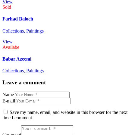
View
Sold
Farhad Baloch
Collections,
Paintings
View
Availabe
Babar Azeemi
Collections,
Paintings
Leave a comment
Name
E-mail
Save my name, email, and website in this browser for the next
time I comment.
Comment