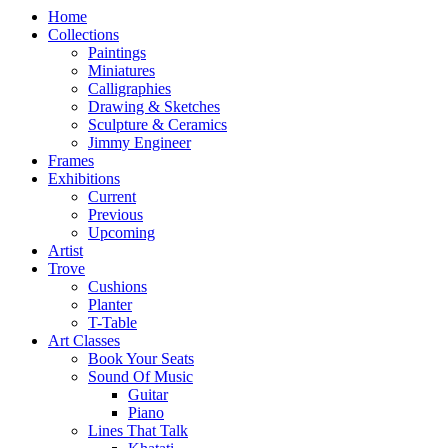
Home
Collections
Paintings
Miniatures
Calligraphies
Drawing & Sketches
Sculpture & Ceramics
Jimmy Engineer
Frames
Exhibitions
Current
Previous
Upcoming
Artist
Trove
Cushions
Planter
T-Table
Art Classes
Book Your Seats
Sound Of Music
Guitar
Piano
Lines That Talk