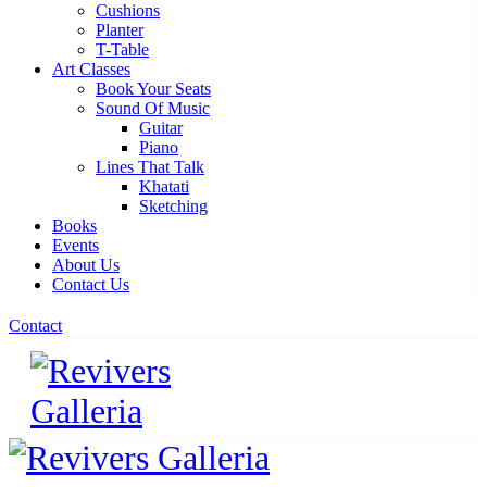
Cushions
Planter
T-Table
Art Classes
Book Your Seats
Sound Of Music
Guitar
Piano
Lines That Talk
Khatati
Sketching
Books
Events
About Us
Contact Us
Contact