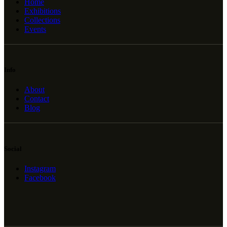
Home
Exhibitions
Collections
Events
Info
About
Contact
Blog
Social
Instagram
Facebook