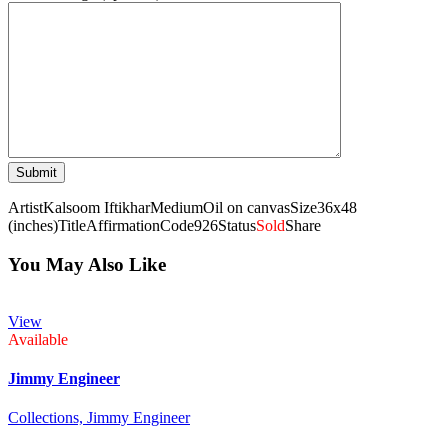
Artist
Kalsoom Iftikhar
Medium
Oil on canvas
Size
36x48
(inches)
Title
Affirmation
Code
926
Status
Sold
Share
You May Also Like
View
Available
Jimmy Engineer
Collections,
Jimmy Engineer