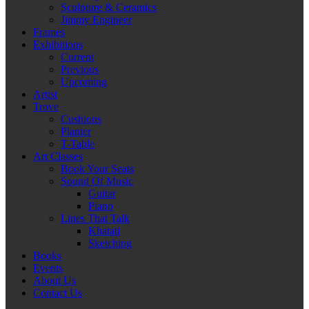
Sculpture & Ceramics
Jimmy Engineer
Frames
Exhibitions
Current
Previous
Upcoming
Artist
Trove
Cushions
Planter
T-Table
Art Classes
Book Your Seats
Sound Of Music
Guitar
Piano
Lines That Talk
Khatati
Sketching
Books
Events
About Us
Contact Us