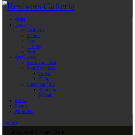
Artist
Trove
Cushions
Planter
Tray
T-Table
Nest
Art Classes
Book your Seat
Sound of music
Guitar
Piano
Lines that Talk
Sketching
Khatati
Books
Events
About Us
Contact
Gallery open at 10 am - 5 pm