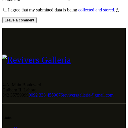
I agree that my submitted data is being
collected and stored
.
*
4-A, Main Boulevard
Gulberg II, Lahore
042 35759999
0092 333 4559076
reviversgalleria@gmail.com
Links