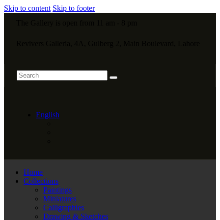
Skip to content
Skip to footer
The Gallery is open from 11 am - 8 pm
Revivers Galleria, 4A, Gulberg 2, Main Boulevard, Lahore
English
Home
Collections
Paintings
Miniatures
Calligraphies
Drawing & Sketches