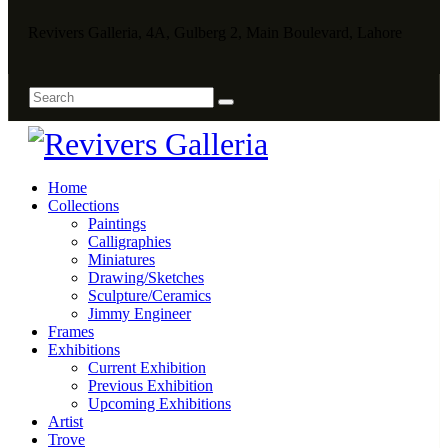
Revivers Galleria, 4A, Gulberg 2, Main Boulevard, Lahore
Home
Collections
Paintings
Calligraphies
Miniatures
Drawing/Sketches
Sculpture/Ceramics
Jimmy Engineer
Frames
Exhibitions
Current Exhibition
Previous Exhibition
Upcoming Exhibitions
Artist
Trove