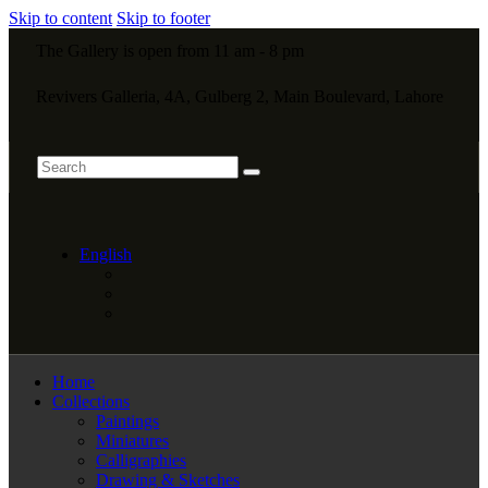
Skip to content
Skip to footer
The Gallery is open from 11 am - 8 pm
Revivers Galleria, 4A, Gulberg 2, Main Boulevard, Lahore
English
Home
Collections
Paintings
Miniatures
Calligraphies
Drawing & Sketches