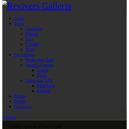
Artist
Trove
Cushions
Planter
Tray
T-Table
Nest
Art Classes
Book your Seat
Sound of music
Guitar
Piano
Lines that Talk
Sketching
Khatati
Books
Events
About Us
Contact
Gallery open at 10 am - 5 pm