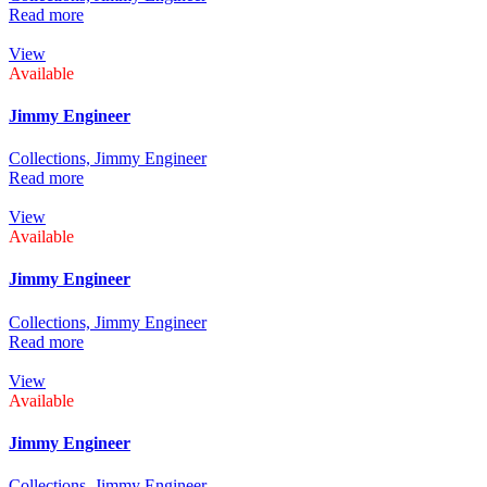
Read more
View
Available
Jimmy Engineer
Collections,
Jimmy Engineer
Read more
View
Available
Jimmy Engineer
Collections,
Jimmy Engineer
Read more
View
Available
Jimmy Engineer
Collections,
Jimmy Engineer