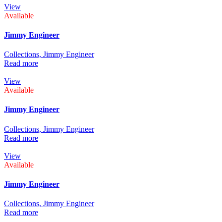
View
Available
Jimmy Engineer
Collections,
Jimmy Engineer
Read more
View
Available
Jimmy Engineer
Collections,
Jimmy Engineer
Read more
View
Available
Jimmy Engineer
Collections,
Jimmy Engineer
Read more