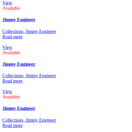
View
Available
Jimmy Engineer
Collections,
Jimmy Engineer
Read more
View
Available
Jimmy Engineer
Collections,
Jimmy Engineer
Read more
View
Available
Jimmy Engineer
Collections,
Jimmy Engineer
Read more