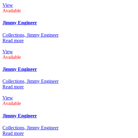
View
Available
Jimmy Engineer
Collections,
Jimmy Engineer
Read more
View
Available
Jimmy Engineer
Collections,
Jimmy Engineer
Read more
View
Available
Jimmy Engineer
Collections,
Jimmy Engineer
Read more