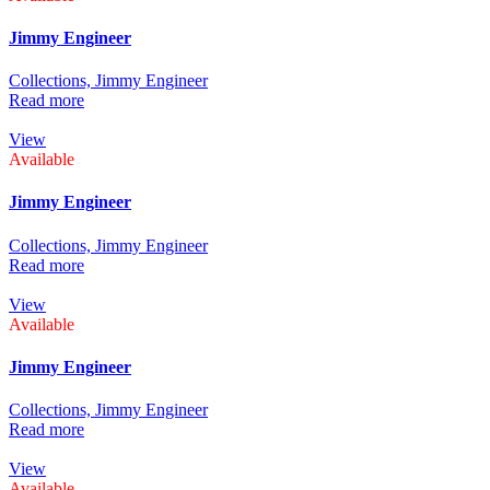
Jimmy Engineer
Collections,
Jimmy Engineer
Read more
View
Available
Jimmy Engineer
Collections,
Jimmy Engineer
Read more
View
Available
Jimmy Engineer
Collections,
Jimmy Engineer
Read more
View
Available