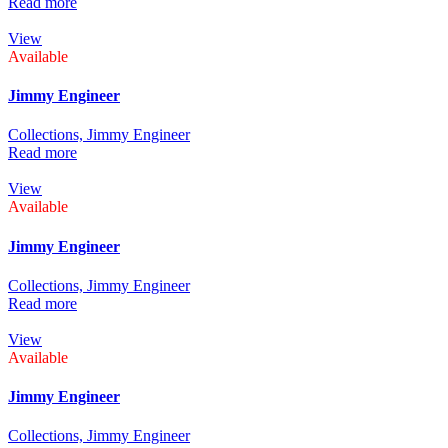
Read more
View
Available
Jimmy Engineer
Collections,
Jimmy Engineer
Read more
View
Available
Jimmy Engineer
Collections,
Jimmy Engineer
Read more
View
Available
Jimmy Engineer
Collections,
Jimmy Engineer