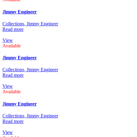
Jimmy Engineer
Collections,
Jimmy Engineer
Read more
View
Available
Jimmy Engineer
Collections,
Jimmy Engineer
Read more
View
Available
Jimmy Engineer
Collections,
Jimmy Engineer
Read more
View