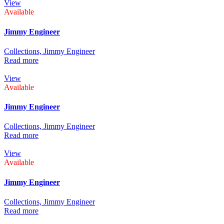
View
Available
Jimmy Engineer
Collections,
Jimmy Engineer
Read more
View
Available
Jimmy Engineer
Collections,
Jimmy Engineer
Read more
View
Available
Jimmy Engineer
Collections,
Jimmy Engineer
Read more