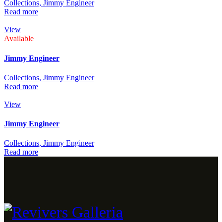
Collections,
Jimmy Engineer
Read more
View
Available
Jimmy Engineer
Collections,
Jimmy Engineer
Read more
View
Jimmy Engineer
Collections,
Jimmy Engineer
Read more