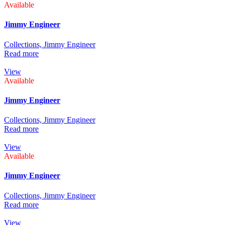
Available
Jimmy Engineer
Collections,
Jimmy Engineer
Read more
View
Available
Jimmy Engineer
Collections,
Jimmy Engineer
Read more
View
Available
Jimmy Engineer
Collections,
Jimmy Engineer
Read more
View