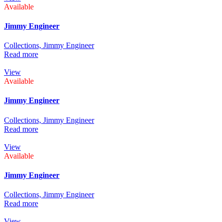
Available
Jimmy Engineer
Collections,
Jimmy Engineer
Read more
View
Available
Jimmy Engineer
Collections,
Jimmy Engineer
Read more
View
Available
Jimmy Engineer
Collections,
Jimmy Engineer
Read more
View