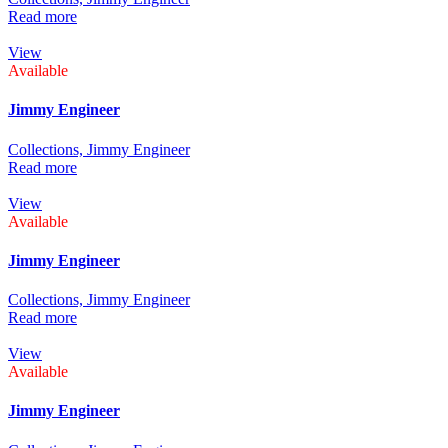
Read more
View
Available
Jimmy Engineer
Collections,
Jimmy Engineer
Read more
View
Available
Jimmy Engineer
Collections,
Jimmy Engineer
Read more
View
Available
Jimmy Engineer