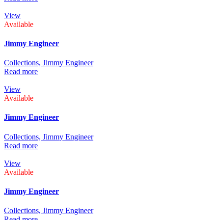
View
Available
Jimmy Engineer
Collections,
Jimmy Engineer
Read more
View
Available
Jimmy Engineer
Collections,
Jimmy Engineer
Read more
View
Available
Jimmy Engineer
Collections,
Jimmy Engineer
Read more