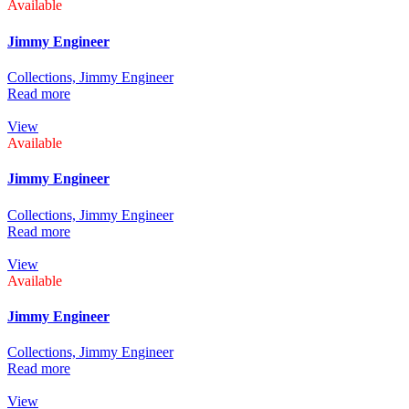
Available
Jimmy Engineer
Collections,
Jimmy Engineer
Read more
View
Available
Jimmy Engineer
Collections,
Jimmy Engineer
Read more
View
Available
Jimmy Engineer
Collections,
Jimmy Engineer
Read more
View