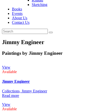
Khatati
Sketching
Books
Events
About Us
Contact Us
Jimmy Engineer
Paintings by Jimmy Engineer
View
Available
Jimmy Engineer
Collections,
Jimmy Engineer
Read more
View
Available