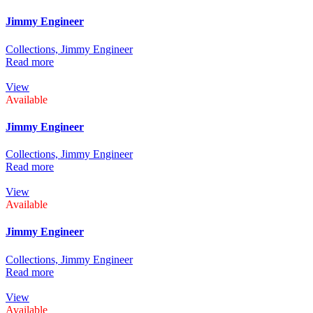
Jimmy Engineer
Collections,
Jimmy Engineer
Read more
View
Available
Jimmy Engineer
Collections,
Jimmy Engineer
Read more
View
Available
Jimmy Engineer
Collections,
Jimmy Engineer
Read more
View
Available