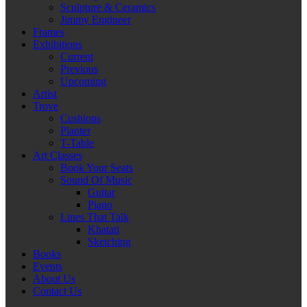
Sculpture & Ceramics
Jimmy Engineer
Frames
Exhibitions
Current
Previous
Upcoming
Artist
Trove
Cushions
Planter
T-Table
Art Classes
Book Your Seats
Sound Of Music
Guitar
Piano
Lines That Talk
Khatati
Sketching
Books
Events
About Us
Contact Us