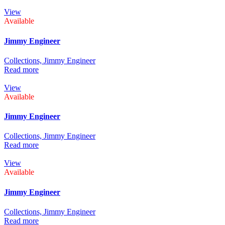
View
Available
Jimmy Engineer
Collections,
Jimmy Engineer
Read more
View
Available
Jimmy Engineer
Collections,
Jimmy Engineer
Read more
View
Available
Jimmy Engineer
Collections,
Jimmy Engineer
Read more