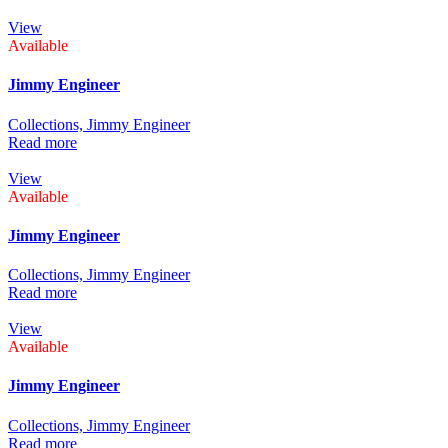
View
Available
Jimmy Engineer
Collections,
Jimmy Engineer
Read more
View
Available
Jimmy Engineer
Collections,
Jimmy Engineer
Read more
View
Available
Jimmy Engineer
Collections,
Jimmy Engineer
Read more