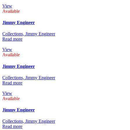
View
Available
Jimmy Engineer
Collections,
Jimmy Engineer
Read more
View
Available
Jimmy Engineer
Collections,
Jimmy Engineer
Read more
View
Available
Jimmy Engineer
Collections,
Jimmy Engineer
Read more