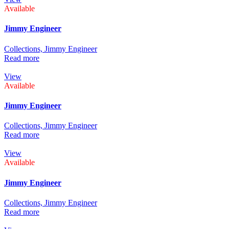
Available
Jimmy Engineer
Collections,
Jimmy Engineer
Read more
View
Available
Jimmy Engineer
Collections,
Jimmy Engineer
Read more
View
Available
Jimmy Engineer
Collections,
Jimmy Engineer
Read more