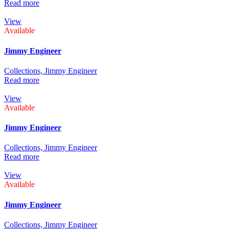
Read more
View
Available
Jimmy Engineer
Collections,
Jimmy Engineer
Read more
View
Available
Jimmy Engineer
Collections,
Jimmy Engineer
Read more
View
Available
Jimmy Engineer
Collections,
Jimmy Engineer