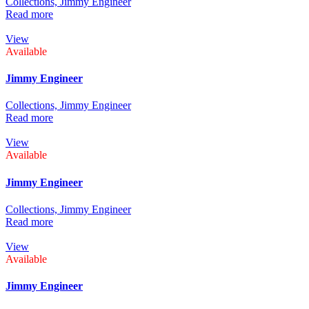
Collections,
Jimmy Engineer
Read more
View
Available
Jimmy Engineer
Collections,
Jimmy Engineer
Read more
View
Available
Jimmy Engineer
Collections,
Jimmy Engineer
Read more
View
Available
Jimmy Engineer