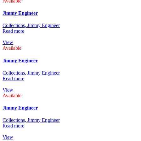
Available
Jimmy Engineer
Collections,
Jimmy Engineer
Read more
View
Available
Jimmy Engineer
Collections,
Jimmy Engineer
Read more
View
Available
Jimmy Engineer
Collections,
Jimmy Engineer
Read more
View