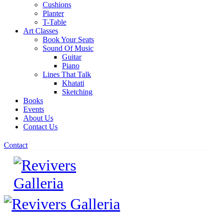
Cushions
Planter
T-Table
Art Classes
Book Your Seats
Sound Of Music
Guitar
Piano
Lines That Talk
Khatati
Sketching
Books
Events
About Us
Contact Us
Contact