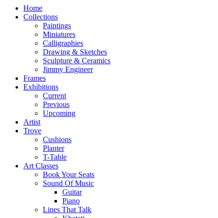
Home
Collections
Paintings
Miniatures
Calligraphies
Drawing & Sketches
Sculpture & Ceramics
Jimmy Engineer
Frames
Exhibitions
Current
Previous
Upcoming
Artist
Trove
Cushions
Planter
T-Table
Art Classes
Book Your Seats
Sound Of Music
Guitar
Piano
Lines That Talk