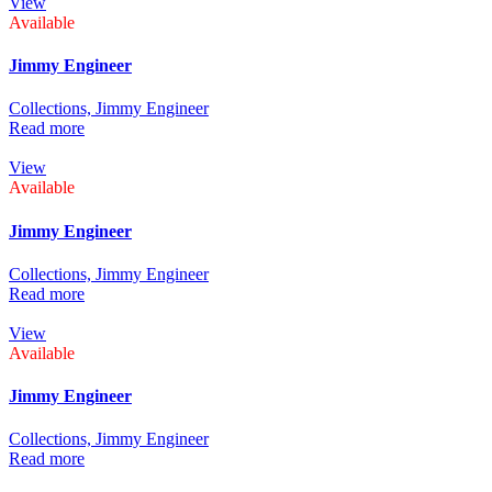
View
Available
Jimmy Engineer
Collections,
Jimmy Engineer
Read more
View
Available
Jimmy Engineer
Collections,
Jimmy Engineer
Read more
View
Available
Jimmy Engineer
Collections,
Jimmy Engineer
Read more