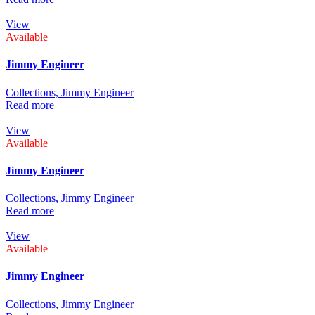
View
Available
Jimmy Engineer
Collections,
Jimmy Engineer
Read more
View
Available
Jimmy Engineer
Collections,
Jimmy Engineer
Read more
View
Available
Jimmy Engineer
Collections,
Jimmy Engineer