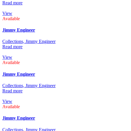
Read more
View
Available
Jimmy Engineer
Collections,
Jimmy Engineer
Read more
View
Available
Jimmy Engineer
Collections,
Jimmy Engineer
Read more
View
Available
Jimmy Engineer
Collections,
Jimmy Engineer