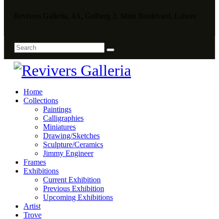
Revivers Galleria, 4A, Gulberg 2, Main Boulevard, Lahore
Home
Collections
Paintings
Calligraphies
Miniatures
Drawing/Sketches
Sculpture/Ceramics
Jimmy Engineer
Frames
Exhibitions
Current Exhibition
Previous Exhibition
Upcoming Exhibitions
Artist
Trove